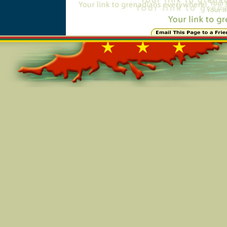
Online=4533