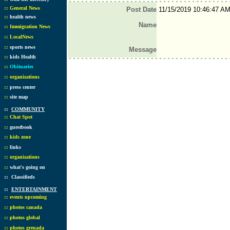
::
General News
Post Date
11/15/2019 10:46:47 A
::
health news
Name
::
Immigration News
::
LocalNews
::
sports news
Message
::
kids Health
::
Obituaries
::
organizations
::
press center
::
site map
::
COMMUNITY
::
Chat Spot
::
guestbook
::
kids zone
::
links
::
organizations
::
what's going on
::
Classifieds
::
ENTERTAINMENT
::
events upcoming
::
photos canada
::
photos global
::
photos grenada