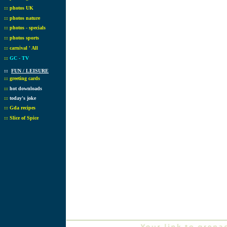
::
photos UK
::
photos nature
::
photos - specials
::
photos sports
::
carnival ' All
::
GC - TV
::
FUN / LEISURE
::
greeting cards
::
hot downloads
::
today's joke
::
Gda recipes
::
Slice of Spice