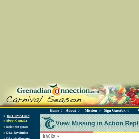
Home
About
Mission
Sign Guestbk
◊
◊
◊
◊
::
INFORMATION
::
About Grenada
View Missing in Action Repl
::
caribbean greats
::
Gda. Revolution
::
Gda tele directory