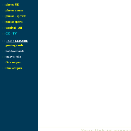
::
photos UK
::
photos nature
::
photos - specials
::
photos sports
::
carnival ' All
::
GC - TV
::
FUN / LEISURE
::
greeting cards
::
hot downloads
::
today's joke
::
Gda recipes
::
Slice of Spice