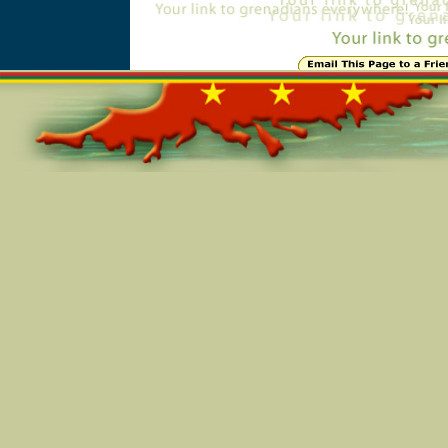
Online=7008