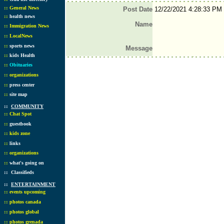
::
General News
Post Date
12/22/2021 4:28:33 PM
::
health news
Name
::
Immigration News
::
LocalNews
::
sports news
Message
::
kids Health
::
Obituaries
::
organizations
::
press center
::
site map
::
COMMUNITY
::
Chat Spot
::
guestbook
::
kids zone
::
links
::
organizations
::
what's going on
::
Classifieds
::
ENTERTAINMENT
::
events upcoming
::
photos canada
::
photos global
::
photos grenada