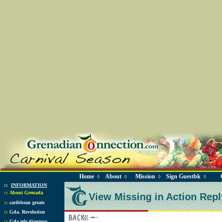
Home
About
Mission
Sign Guestbk
◊
◊
◊
◊
::
INFORMATION
::
About Grenada
View Missing in Action Repl
::
caribbean greats
::
Gda. Revolution
::
Gda tele directory