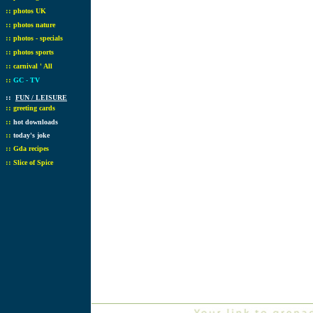
::
photos UK
::
photos nature
::
photos - specials
::
photos sports
::
carnival ' All
::
GC - TV
::
FUN / LEISURE
::
greeting cards
::
hot downloads
::
today's joke
::
Gda recipes
::
Slice of Spice