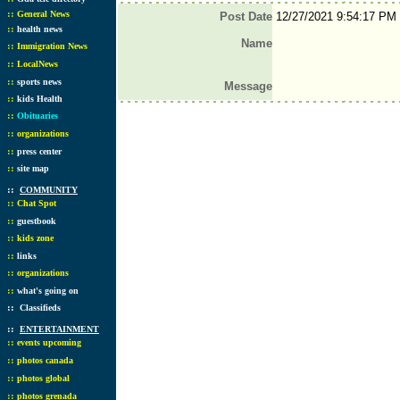
::
General News
Post Date
12/27/2021 9:54:17 PM
::
health news
Name
::
Immigration News
::
LocalNews
::
sports news
Message
::
kids Health
::
Obituaries
::
organizations
::
press center
::
site map
::
COMMUNITY
::
Chat Spot
::
guestbook
::
kids zone
::
links
::
organizations
::
what's going on
::
Classifieds
::
ENTERTAINMENT
::
events upcoming
::
photos canada
::
photos global
::
photos grenada