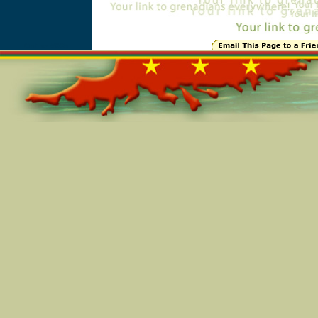
Online=5035