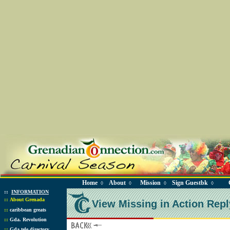
Home
About
Mission
Sign Guestbk
◊
◊
◊
◊
::
INFORMATION
::
About Grenada
View Missing in Action Repl
::
caribbean greats
::
Gda. Revolution
::
Gda tele directory