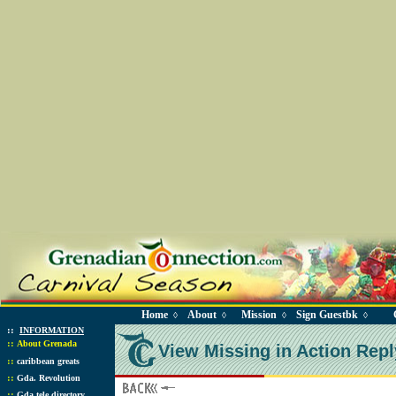
Home
About
Mission
Sign Guestbk
◊
◊
◊
◊
::
INFORMATION
::
About Grenada
View Missing in Action Repl
::
caribbean greats
::
Gda. Revolution
::
Gda tele directory