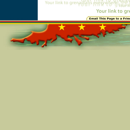
Online=5112