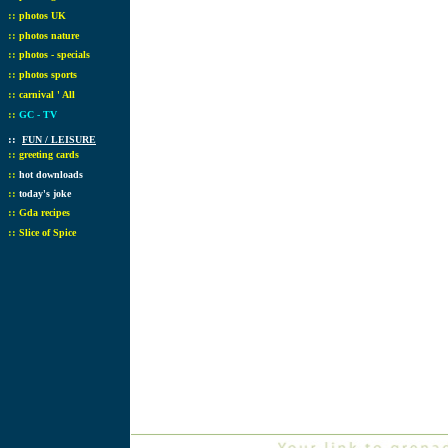
::
photos UK
::
photos nature
::
photos - specials
::
photos sports
::
carnival ' All
::
GC - TV
::
FUN / LEISURE
::
greeting cards
::
hot downloads
::
today's joke
::
Gda recipes
::
Slice of Spice