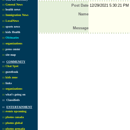
::
General News
Post Date
12/29/2021 5:30:21 PM
::
health news
Name
::
Immigration News
::
LocalNews
::
sports news
Message
::
kids Health
::
Obituaries
::
organizations
::
press center
::
site map
::
COMMUNITY
::
Chat Spot
::
guestbook
::
kids zone
::
links
::
organizations
::
what's going on
::
Classifieds
::
ENTERTAINMENT
::
events upcoming
::
photos canada
::
photos global
::
photos grenada