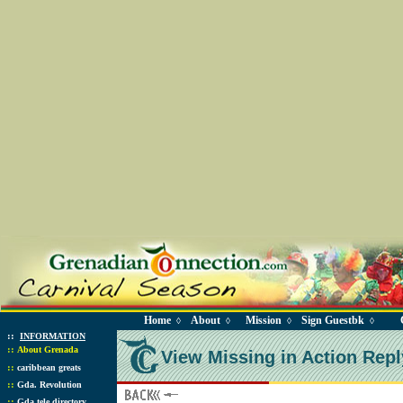
Home
About
Mission
Sign Guestbk
◊
◊
◊
◊
::
INFORMATION
::
About Grenada
View Missing in Action Repl
::
caribbean greats
::
Gda. Revolution
::
Gda tele directory