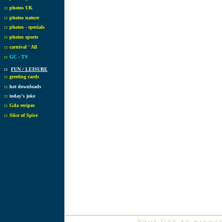
::
photos UK
::
photos nature
::
photos - specials
::
photos sports
::
carnival ' All
::
GC - TV
::
FUN / LEISURE
::
greeting cards
::
hot downloads
::
today's joke
::
Gda recipes
::
Slice of Spice