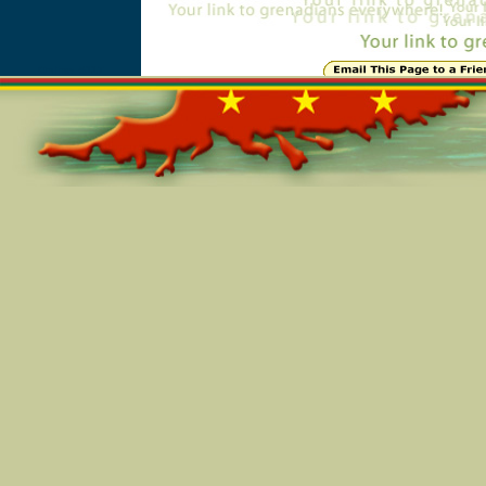
Online=5117