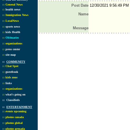
::
General News
Post Date
12/30/2021 9:56:49 PM
::
health news
Name
::
Immigration News
::
LocalNews
::
sports news
Message
::
kids Health
::
Obituaries
::
organizations
::
press center
::
site map
::
COMMUNITY
::
Chat Spot
::
guestbook
::
kids zone
::
links
::
organizations
::
what's going on
::
Classifieds
::
ENTERTAINMENT
::
events upcoming
::
photos canada
::
photos global
::
photos grenada