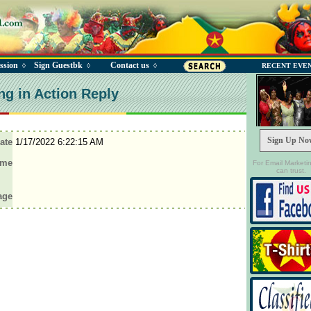
ssion
Sign Guestbk
Contact us
◊
◊
◊
RECENT EVE
ng in Action Reply
Sign Up No
ate
1/17/2022 6:22:15 AM
ame
For Email Marketi
can trust.
age