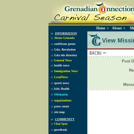
Home
About
Mi
◊
◊
::
INFORMATION
::
About Grenada
View Missi
::
caribbean greats
::
Gda. Revolution
::
Gda tele directory
::
General News
Post D
::
health news
N
::
Immigration News
::
LocalNews
::
sports news
Mess
::
kids Health
::
Obituaries
::
organizations
::
press center
::
site map
::
COMMUNITY
::
Chat Spot
::
guestbook