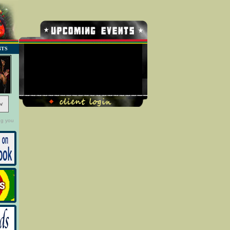
NTS
No Record Found
w
ng you