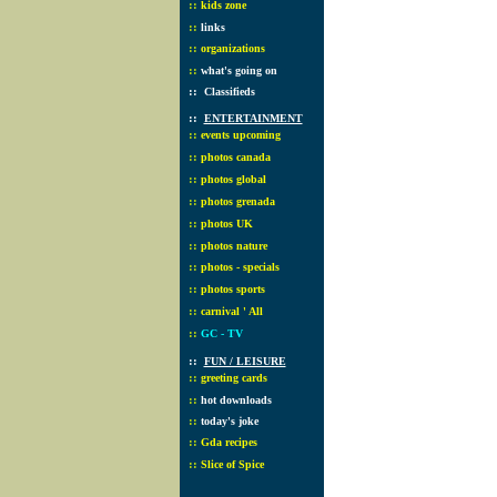
::
kids zone
::
links
::
organizations
::
what's going on
::
Classifieds
::
ENTERTAINMENT
::
events upcoming
::
photos canada
::
photos global
::
photos grenada
::
photos UK
::
photos nature
::
photos - specials
::
photos sports
::
carnival ' All
::
GC - TV
::
FUN / LEISURE
::
greeting cards
::
hot downloads
::
today's joke
::
Gda recipes
::
Slice of Spice