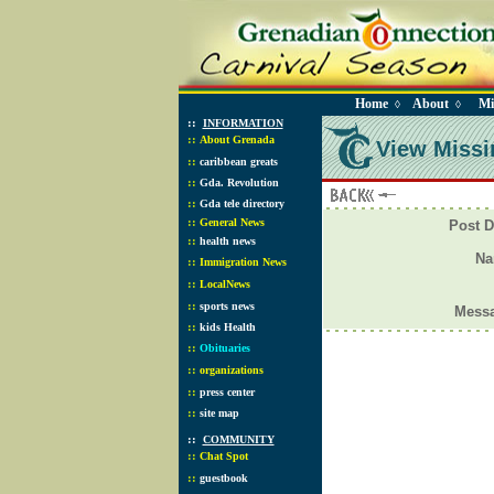
Home
About
Mi
◊
◊
::
INFORMATION
::
About Grenada
View Missi
::
caribbean greats
::
Gda. Revolution
::
Gda tele directory
::
General News
Post D
::
health news
N
::
Immigration News
::
LocalNews
::
sports news
Mess
::
kids Health
::
Obituaries
::
organizations
::
press center
::
site map
::
COMMUNITY
::
Chat Spot
::
guestbook