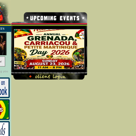
NTS
w
ng you