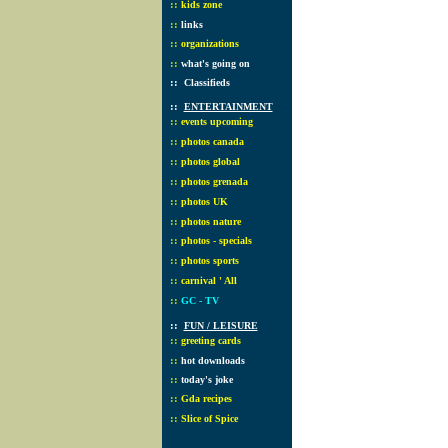
::
kids zone
::
links
::
organizations
::
what's going on
::
Classifieds
::
ENTERTAINMENT
::
events upcoming
::
photos canada
::
photos global
::
photos grenada
::
photos UK
::
photos nature
::
photos - specials
::
photos sports
::
carnival ' All
::
GC - TV
::
FUN / LEISURE
::
greeting cards
::
hot downloads
::
today's joke
::
Gda recipes
::
Slice of Spice