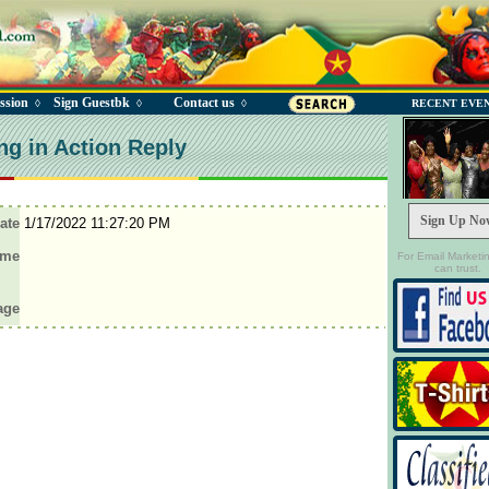
ssion
Sign Guestbk
Contact us
◊
◊
◊
RECENT EVE
ng in Action Reply
Sign Up No
ate
1/17/2022 11:27:20 PM
ame
For Email Marketi
can trust.
age