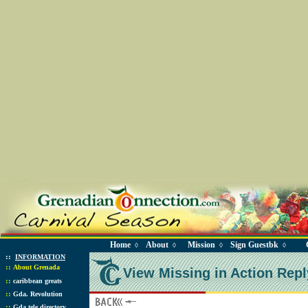
Home
About
Mission
Sign Guestbk
◊
◊
◊
◊
::
INFORMATION
::
About Grenada
View Missing in Action Repl
::
caribbean greats
::
Gda. Revolution
::
Gda tele directory