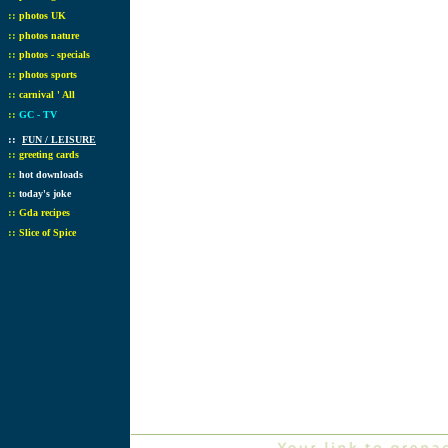
::
photos UK
::
photos nature
::
photos - specials
::
photos sports
::
carnival ' All
::
GC - TV
::
FUN / LEISURE
::
greeting cards
::
hot downloads
::
today's joke
::
Gda recipes
::
Slice of Spice