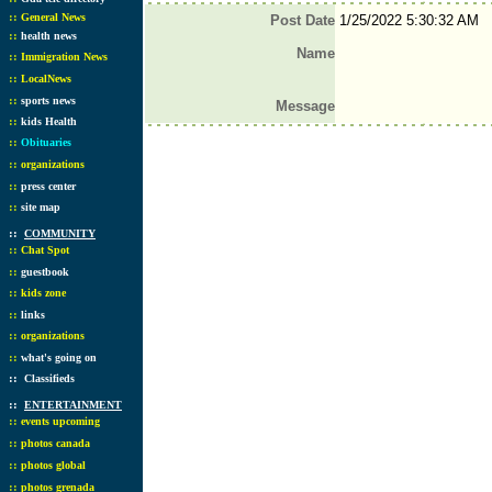
::
General News
Post Date
1/25/2022 5:30:32 AM
::
health news
Name
::
Immigration News
::
LocalNews
::
sports news
Message
::
kids Health
::
Obituaries
::
organizations
::
press center
::
site map
::
COMMUNITY
::
Chat Spot
::
guestbook
::
kids zone
::
links
::
organizations
::
what's going on
::
Classifieds
::
ENTERTAINMENT
::
events upcoming
::
photos canada
::
photos global
::
photos grenada