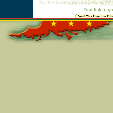
Online=5498