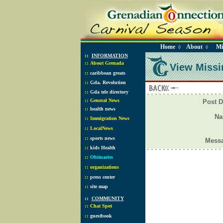
Home
About
Mi
◊
◊
::
INFORMATION
::
About Grenada
View Missi
::
caribbean greats
::
Gda. Revolution
::
Gda tele directory
::
General News
Post D
::
health news
N
::
Immigration News
::
LocalNews
::
sports news
Mess
::
kids Health
::
Obituaries
::
organizations
::
press center
::
site map
::
COMMUNITY
::
Chat Spot
::
guestbook