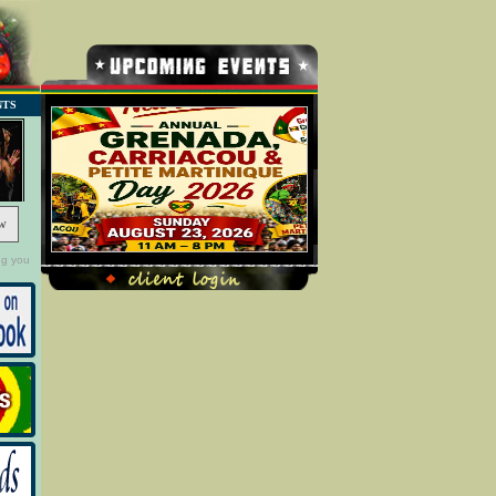
NTS
w
ng you