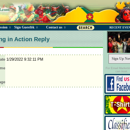
ssion
Sign Guestbk
Contact us
◊
◊
◊
RECENT EVE
ng in Action Reply
Sign Up No
ate
1/29/2022 9:32:11 PM
ame
For Email Marketi
can trust.
age