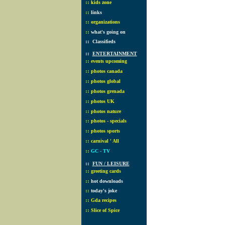
::
kids zone
::
links
::
organizations
::
what's going on
::
Classifieds
::
ENTERTAINMENT
::
events upcoming
::
photos canada
::
photos global
::
photos grenada
::
photos UK
::
photos nature
::
photos - specials
::
photos sports
::
carnival ' All
::
GC - TV
::
FUN / LEISURE
::
greeting cards
::
hot downloads
::
today's joke
::
Gda recipes
::
Slice of Spice