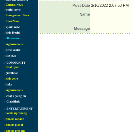
::
General News
Post Date
3/10/2022 2:07:53 PM
::
health news
Name
::
Immigration News
::
LocalNews
::
sports news
Message
::
kids Health
::
Obituaries
::
organizations
::
press center
::
site map
::
COMMUNITY
::
Chat Spot
::
guestbook
::
kids zone
::
links
::
organizations
::
what's going on
::
Classifieds
::
ENTERTAINMENT
::
events upcoming
::
photos canada
::
photos global
::
photos grenada