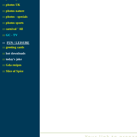
::
photos UK
::
photos nature
::
photos - specials
::
photos sports
::
carnival ' All
::
GC - TV
::
FUN / LEISURE
::
greeting cards
::
hot downloads
::
today's joke
::
Gda recipes
::
Slice of Spice