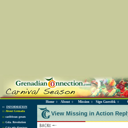
Home
About
Mission
Sign Guestbk
◊
◊
◊
◊
::
INFORMATION
::
About Grenada
View Missing in Action Repl
::
caribbean greats
::
Gda. Revolution
::
Gda tele directory