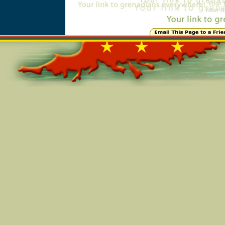
Online=5462