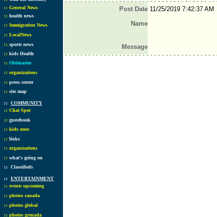
::
General News
Post Date
11/25/2019 7:42:37 AM
::
health news
Name
::
Immigration News
::
LocalNews
::
sports news
Message
::
kids Health
::
Obituaries
::
organizations
::
press center
::
site map
::
COMMUNITY
::
Chat Spot
::
guestbook
::
kids zone
::
links
::
organizations
::
what's going on
::
Classifieds
::
ENTERTAINMENT
::
events upcoming
::
photos canada
::
photos global
::
photos grenada