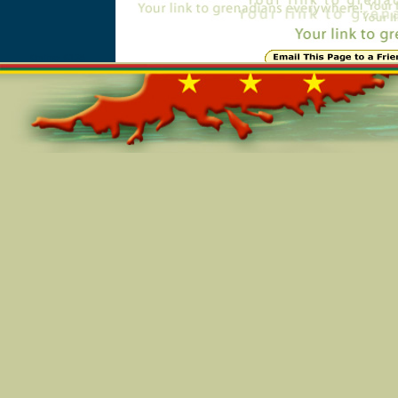
Online=6135