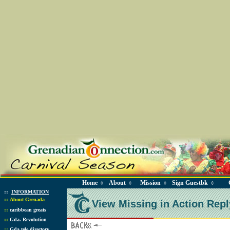
Home
About
Mission
Sign Guestbk
◊
◊
◊
◊
::
INFORMATION
::
About Grenada
View Missing in Action Repl
::
caribbean greats
::
Gda. Revolution
::
Gda tele directory