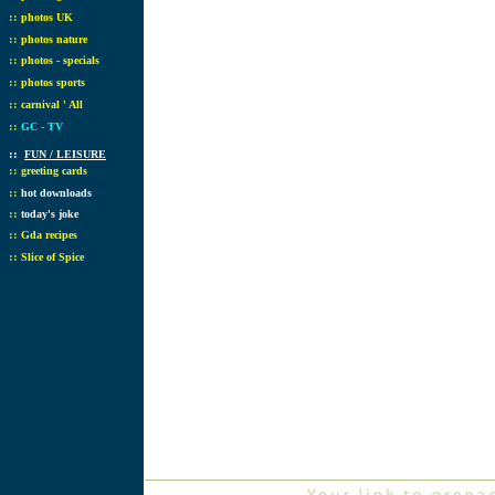
::
photos UK
::
photos nature
::
photos - specials
::
photos sports
::
carnival ' All
::
GC - TV
::
FUN / LEISURE
::
greeting cards
::
hot downloads
::
today's joke
::
Gda recipes
::
Slice of Spice