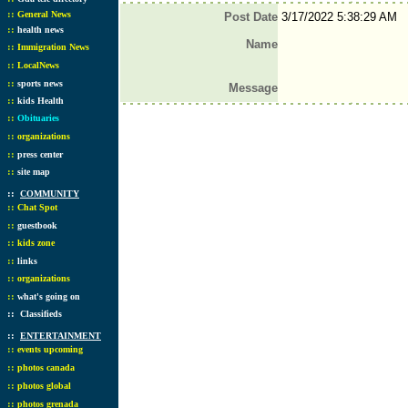
::
General News
Post Date
3/17/2022 5:38:29 AM
::
health news
Name
::
Immigration News
::
LocalNews
::
sports news
Message
::
kids Health
::
Obituaries
::
organizations
::
press center
::
site map
::
COMMUNITY
::
Chat Spot
::
guestbook
::
kids zone
::
links
::
organizations
::
what's going on
::
Classifieds
::
ENTERTAINMENT
::
events upcoming
::
photos canada
::
photos global
::
photos grenada