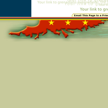
Online=4993