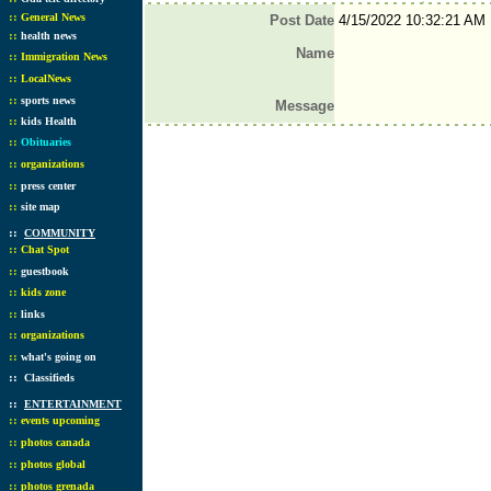
::
General News
Post Date
4/15/2022 10:32:21 AM
::
health news
Name
::
Immigration News
::
LocalNews
::
sports news
Message
::
kids Health
::
Obituaries
::
organizations
::
press center
::
site map
::
COMMUNITY
::
Chat Spot
::
guestbook
::
kids zone
::
links
::
organizations
::
what's going on
::
Classifieds
::
ENTERTAINMENT
::
events upcoming
::
photos canada
::
photos global
::
photos grenada