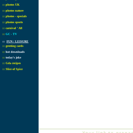
::
photos UK
::
photos nature
::
photos - specials
::
photos sports
::
carnival ' All
::
GC - TV
::
FUN / LEISURE
::
greeting cards
::
hot downloads
::
today's joke
::
Gda recipes
::
Slice of Spice