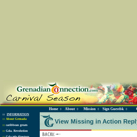
Home
About
Mission
Sign Guestbk
◊
◊
◊
◊
::
INFORMATION
::
About Grenada
View Missing in Action Repl
::
caribbean greats
::
Gda. Revolution
::
Gda tele directory