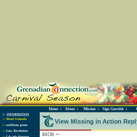
Home
About
Mission
Sign Guestbk
◊
◊
◊
◊
::
INFORMATION
::
About Grenada
View Missing in Action Repl
::
caribbean greats
::
Gda. Revolution
::
Gda tele directory