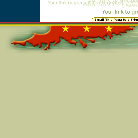
Online=5691