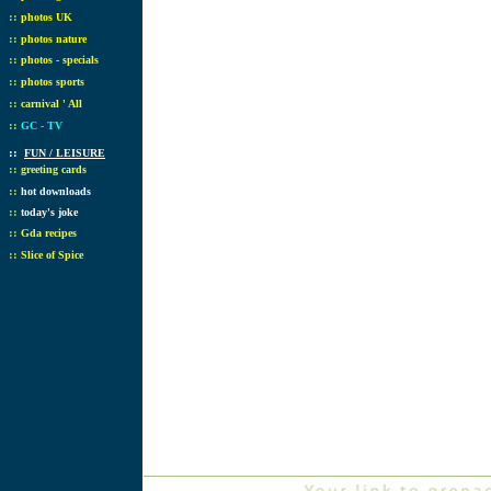
::
photos UK
::
photos nature
::
photos - specials
::
photos sports
::
carnival ' All
::
GC - TV
::
FUN / LEISURE
::
greeting cards
::
hot downloads
::
today's joke
::
Gda recipes
::
Slice of Spice