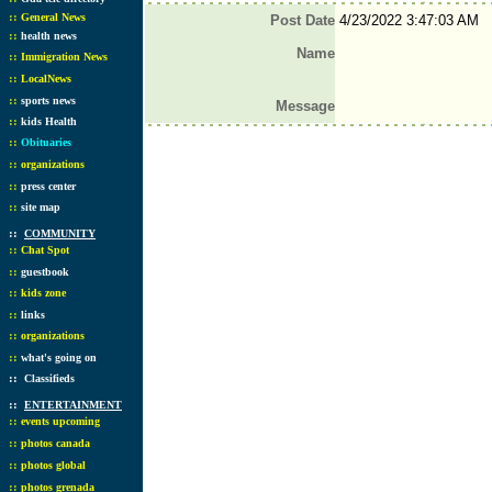
::
General News
Post Date
4/23/2022 3:47:03 AM
::
health news
Name
::
Immigration News
::
LocalNews
::
sports news
Message
::
kids Health
::
Obituaries
::
organizations
::
press center
::
site map
::
COMMUNITY
::
Chat Spot
::
guestbook
::
kids zone
::
links
::
organizations
::
what's going on
::
Classifieds
::
ENTERTAINMENT
::
events upcoming
::
photos canada
::
photos global
::
photos grenada