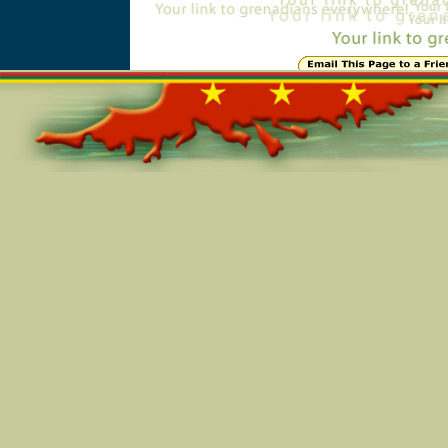
Online=5351