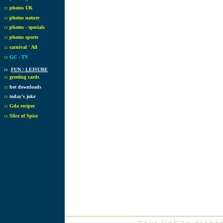
::
photos UK
::
photos nature
::
photos - specials
::
photos sports
::
carnival ' All
::
GC - TV
::
FUN / LEISURE
::
greeting cards
::
hot downloads
::
today's joke
::
Gda recipes
::
Slice of Spice