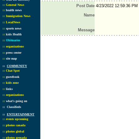
::
General News
Post Date
4/23/2022 12:59:36 PM
::
health news
Name
::
Immigration News
::
LocalNews
::
sports news
Message
::
kids Health
::
Obituaries
::
organizations
::
press center
::
site map
::
COMMUNITY
::
Chat Spot
::
guestbook
::
kids zone
::
links
::
organizations
::
what's going on
::
Classifieds
::
ENTERTAINMENT
::
events upcoming
::
photos canada
::
photos global
::
photos grenada