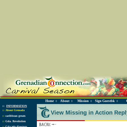
Home
About
Mission
Sign Guestbk
◊
◊
◊
◊
::
INFORMATION
::
About Grenada
View Missing in Action Repl
::
caribbean greats
::
Gda. Revolution
::
Gda tele directory