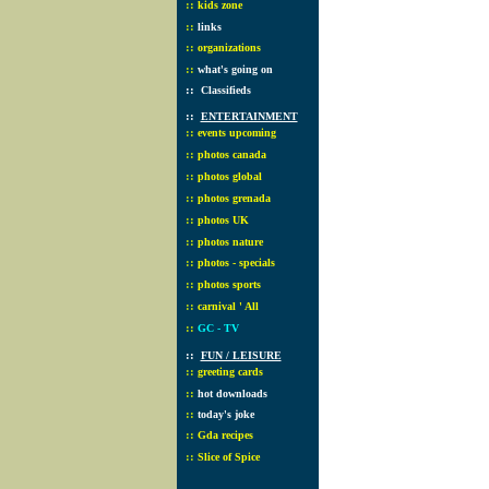
::
kids zone
::
links
::
organizations
::
what's going on
::
Classifieds
::
ENTERTAINMENT
::
events upcoming
::
photos canada
::
photos global
::
photos grenada
::
photos UK
::
photos nature
::
photos - specials
::
photos sports
::
carnival ' All
::
GC - TV
::
FUN / LEISURE
::
greeting cards
::
hot downloads
::
today's joke
::
Gda recipes
::
Slice of Spice