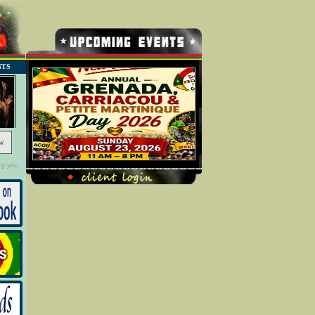
NTS
w
ng you