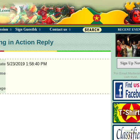
ssion
Sign Guestbk
Contact us
◊
◊
◊
RECENT EVE
ng in Action Reply
Sign Up No
ate
5/23/2019 1:58:40 PM
ame
For Email Marketi
can trust.
age