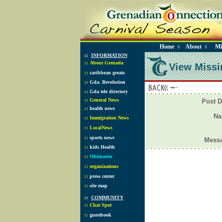
Home
About
Mi
◊
◊
::
INFORMATION
::
About Grenada
View Missi
::
caribbean greats
::
Gda. Revolution
::
Gda tele directory
::
General News
Post D
::
health news
N
::
Immigration News
::
LocalNews
::
sports news
Mess
::
kids Health
::
Obituaries
::
organizations
::
press center
::
site map
::
COMMUNITY
::
Chat Spot
::
guestbook