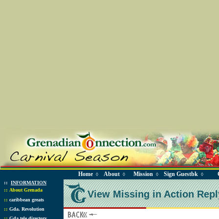
Home
About
Mission
Sign Guestbk
◊
◊
◊
◊
::
INFORMATION
::
About Grenada
View Missing in Action Repl
::
caribbean greats
::
Gda. Revolution
::
Gda tele directory