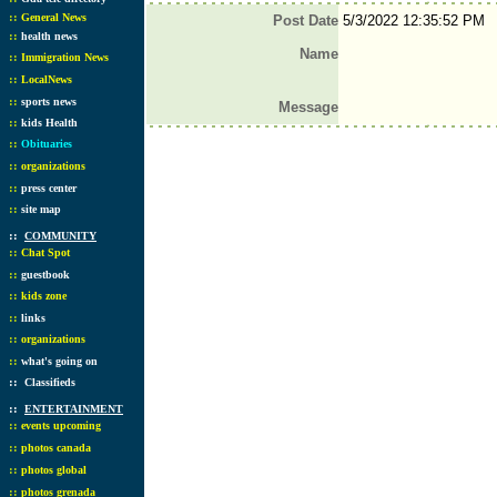
::
General News
Post Date
5/3/2022 12:35:52 PM
::
health news
Name
::
Immigration News
::
LocalNews
::
sports news
Message
::
kids Health
::
Obituaries
::
organizations
::
press center
::
site map
::
COMMUNITY
::
Chat Spot
::
guestbook
::
kids zone
::
links
::
organizations
::
what's going on
::
Classifieds
::
ENTERTAINMENT
::
events upcoming
::
photos canada
::
photos global
::
photos grenada