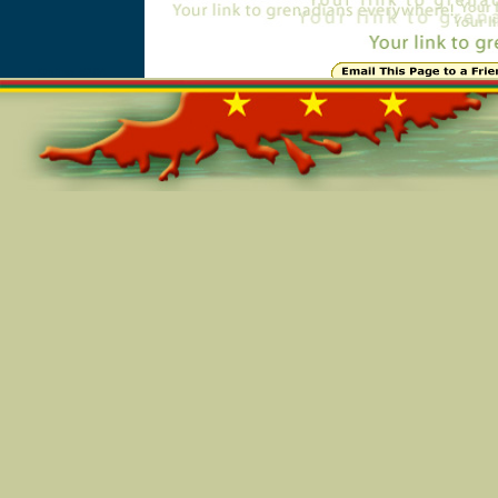
Online=5104