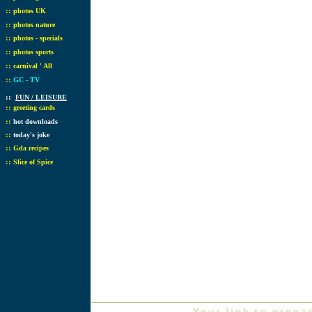
::
photos UK
::
photos nature
::
photos - specials
::
photos sports
::
carnival ' All
::
GC - TV
::
FUN / LEISURE
::
greeting cards
::
hot downloads
::
today's joke
::
Gda recipes
::
Slice of Spice