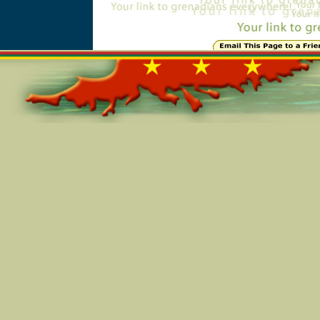
Online=5634