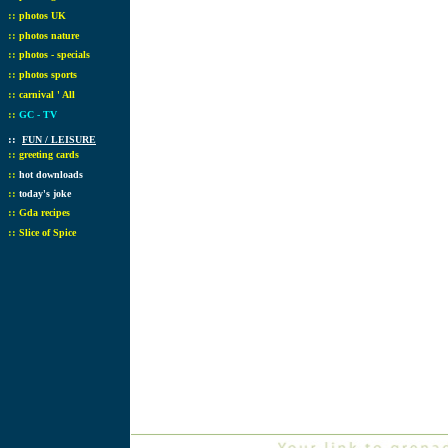
::
photos UK
::
photos nature
::
photos - specials
::
photos sports
::
carnival ' All
::
GC - TV
::
FUN / LEISURE
::
greeting cards
::
hot downloads
::
today's joke
::
Gda recipes
::
Slice of Spice