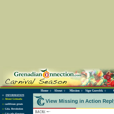
Home
About
Mission
Sign Guestbk
◊
◊
◊
◊
::
INFORMATION
::
About Grenada
View Missing in Action Repl
::
caribbean greats
::
Gda. Revolution
::
Gda tele directory