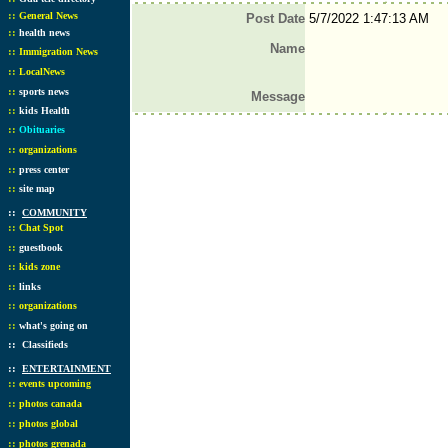
::
General News
Post Date
5/7/2022 1:47:13 AM
::
health news
Name
::
Immigration News
::
LocalNews
::
sports news
Message
::
kids Health
::
Obituaries
::
organizations
::
press center
::
site map
::
COMMUNITY
::
Chat Spot
::
guestbook
::
kids zone
::
links
::
organizations
::
what's going on
::
Classifieds
::
ENTERTAINMENT
::
events upcoming
::
photos canada
::
photos global
::
photos grenada