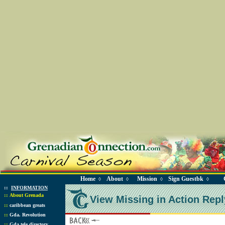
Home
About
Mission
Sign Guestbk
◊
◊
◊
◊
::
INFORMATION
::
About Grenada
View Missing in Action Repl
::
caribbean greats
::
Gda. Revolution
::
Gda tele directory