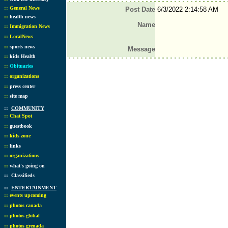
::
General News
Post Date
6/3/2022 2:14:58 AM
::
health news
Name
::
Immigration News
::
LocalNews
::
sports news
Message
::
kids Health
::
Obituaries
::
organizations
::
press center
::
site map
::
COMMUNITY
::
Chat Spot
::
guestbook
::
kids zone
::
links
::
organizations
::
what's going on
::
Classifieds
::
ENTERTAINMENT
::
events upcoming
::
photos canada
::
photos global
::
photos grenada