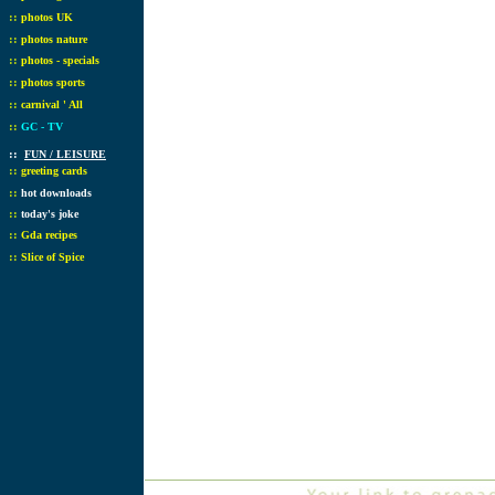
::
photos UK
::
photos nature
::
photos - specials
::
photos sports
::
carnival ' All
::
GC - TV
::
FUN / LEISURE
::
greeting cards
::
hot downloads
::
today's joke
::
Gda recipes
::
Slice of Spice