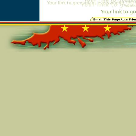
Online=5743