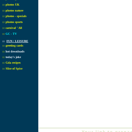
::
photos UK
::
photos nature
::
photos - specials
::
photos sports
::
carnival ' All
::
GC - TV
::
FUN / LEISURE
::
greeting cards
::
hot downloads
::
today's joke
::
Gda recipes
::
Slice of Spice