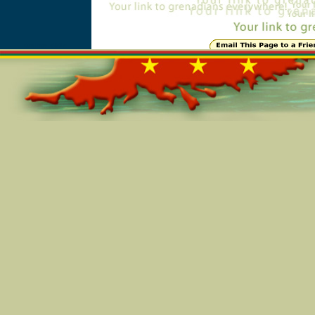
Online=5914