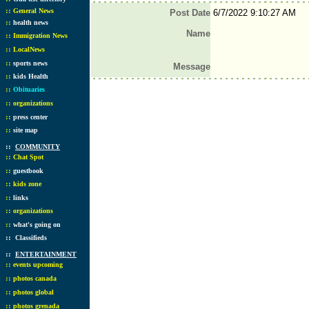
::
General News
Post Date
6/7/2022 9:10:27 AM
::
health news
Name
::
Immigration News
::
LocalNews
::
sports news
Message
::
kids Health
::
Obituaries
::
organizations
::
press center
::
site map
::
COMMUNITY
::
Chat Spot
::
guestbook
::
kids zone
::
links
::
organizations
::
what's going on
::
Classifieds
::
ENTERTAINMENT
::
events upcoming
::
photos canada
::
photos global
::
photos grenada