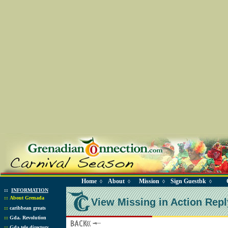
Home
About
Mission
Sign Guestbk
◊
◊
◊
◊
::
INFORMATION
::
About Grenada
View Missing in Action Repl
::
caribbean greats
::
Gda. Revolution
::
Gda tele directory