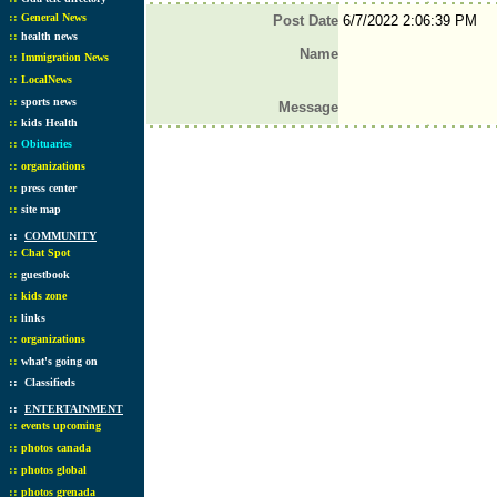
::
General News
Post Date
6/7/2022 2:06:39 PM
::
health news
Name
::
Immigration News
::
LocalNews
::
sports news
Message
::
kids Health
::
Obituaries
::
organizations
::
press center
::
site map
::
COMMUNITY
::
Chat Spot
::
guestbook
::
kids zone
::
links
::
organizations
::
what's going on
::
Classifieds
::
ENTERTAINMENT
::
events upcoming
::
photos canada
::
photos global
::
photos grenada