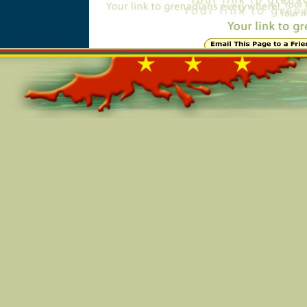
Online=5497