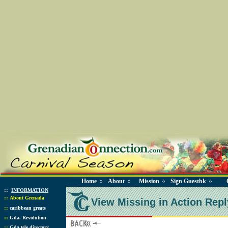
Home
About
Mission
Sign Guestbk
◊
◊
◊
◊
::
INFORMATION
::
About Grenada
View Missing in Action Repl
::
caribbean greats
::
Gda. Revolution
::
Gda tele directory