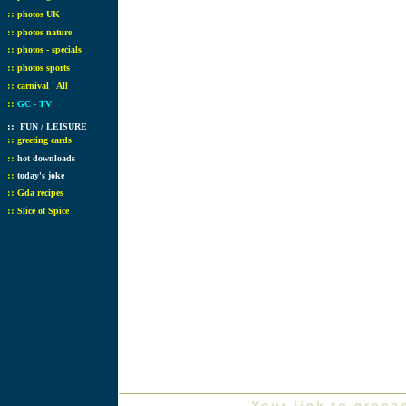
::
photos UK
::
photos nature
::
photos - specials
::
photos sports
::
carnival ' All
::
GC - TV
::
FUN / LEISURE
::
greeting cards
::
hot downloads
::
today's joke
::
Gda recipes
::
Slice of Spice