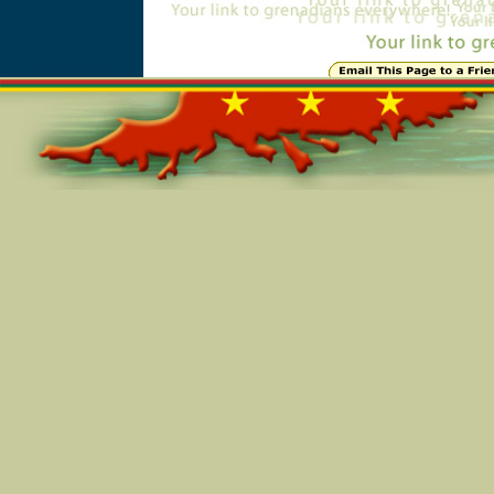
Online=5597