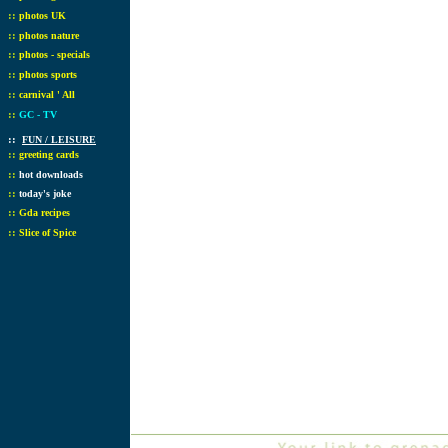
::
photos UK
::
photos nature
::
photos - specials
::
photos sports
::
carnival ' All
::
GC - TV
::
FUN / LEISURE
::
greeting cards
::
hot downloads
::
today's joke
::
Gda recipes
::
Slice of Spice