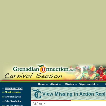
Home
About
Mission
Sign Guestbk
◊
◊
◊
◊
::
INFORMATION
::
About Grenada
View Missing in Action Repl
::
caribbean greats
::
Gda. Revolution
::
Gda tele directory