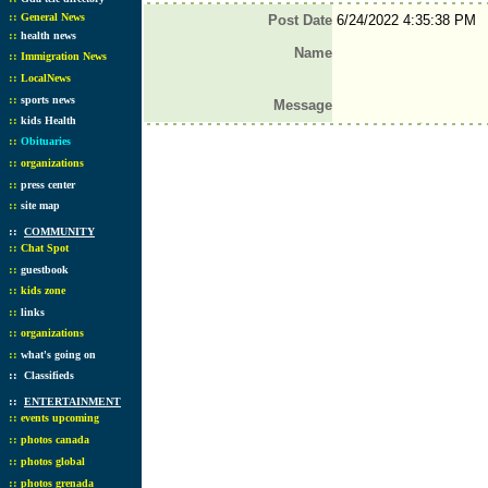
::
General News
Post Date
6/24/2022 4:35:38 PM
::
health news
Name
::
Immigration News
::
LocalNews
::
sports news
Message
::
kids Health
::
Obituaries
::
organizations
::
press center
::
site map
::
COMMUNITY
::
Chat Spot
::
guestbook
::
kids zone
::
links
::
organizations
::
what's going on
::
Classifieds
::
ENTERTAINMENT
::
events upcoming
::
photos canada
::
photos global
::
photos grenada