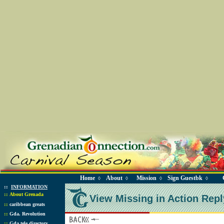
Home
About
Mission
Sign Guestbk
◊
◊
◊
◊
::
INFORMATION
::
About Grenada
View Missing in Action Repl
::
caribbean greats
::
Gda. Revolution
::
Gda tele directory