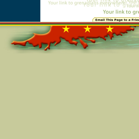
Online=5989