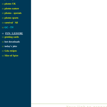
::
photos UK
::
photos nature
::
photos - specials
::
photos sports
::
carnival ' All
::
GC - TV
::
FUN / LEISURE
::
greeting cards
::
hot downloads
::
today's joke
::
Gda recipes
::
Slice of Spice