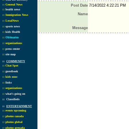
::
General News
Post Date
7/14/2022 4:22:21 PM
::
health news
Name
::
Immigration News
::
LocalNews
::
sports news
Message
::
kids Health
::
Obituaries
::
organizations
::
press center
::
site map
::
COMMUNITY
::
Chat Spot
::
guestbook
::
kids zone
::
links
::
organizations
::
what's going on
::
Classifieds
::
ENTERTAINMENT
::
events upcoming
::
photos canada
::
photos global
::
photos grenada