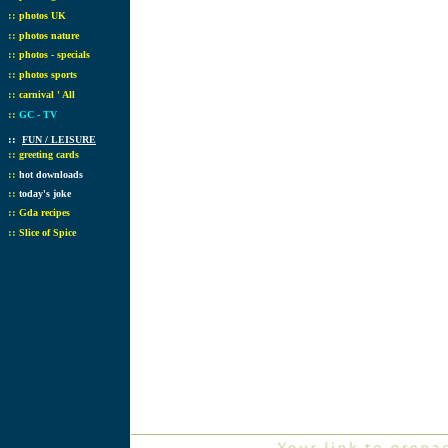
::
photos UK
::
photos nature
::
photos - specials
::
photos sports
::
carnival ' All
::
GC - TV
::
FUN / LEISURE
::
greeting cards
::
hot downloads
::
today's joke
::
Gda recipes
::
Slice of Spice