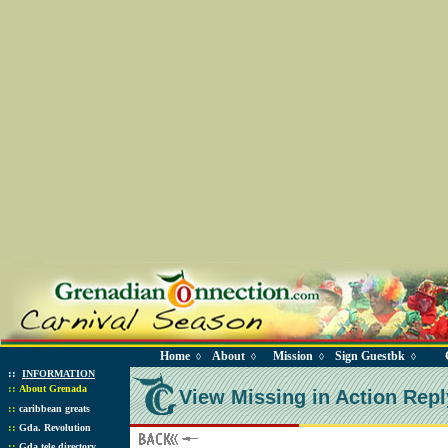
Home
About
Mission
Sign Guestbk
◊
◊
◊
◊
::
INFORMATION
::
About Grenada
View Missing in Action Repl
::
caribbean greats
::
Gda. Revolution
::
Gda tele directory