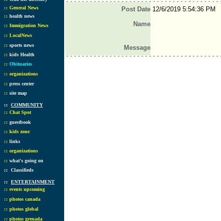
::
General News
Post Date
12/6/2019 5:54:36 PM
::
health news
Name
::
Immigration News
::
LocalNews
::
sports news
Message
::
kids Health
::
Obituaries
::
organizations
::
press center
::
site map
::
COMMUNITY
::
Chat Spot
::
guestbook
::
kids zone
::
links
::
organizations
::
what's going on
::
Classifieds
::
ENTERTAINMENT
::
events upcoming
::
photos canada
::
photos global
::
photos grenada