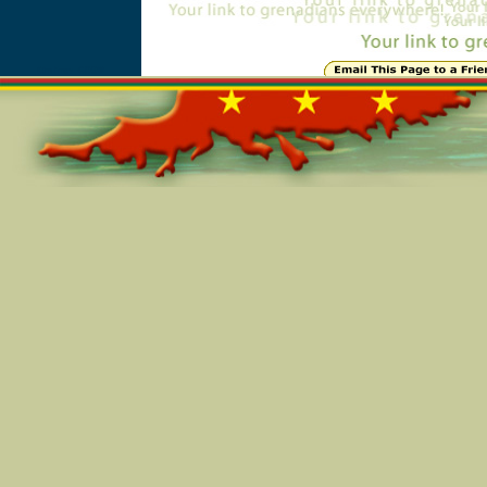
Online=6098