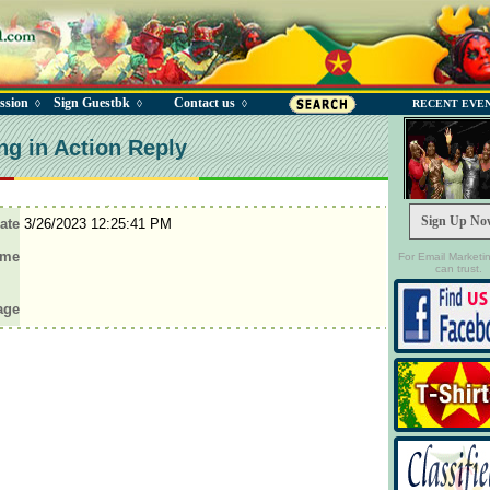
ssion
Sign Guestbk
Contact us
◊
◊
◊
RECENT EVE
ng in Action Reply
Sign Up No
ate
3/26/2023 12:25:41 PM
ame
For Email Marketi
can trust.
age