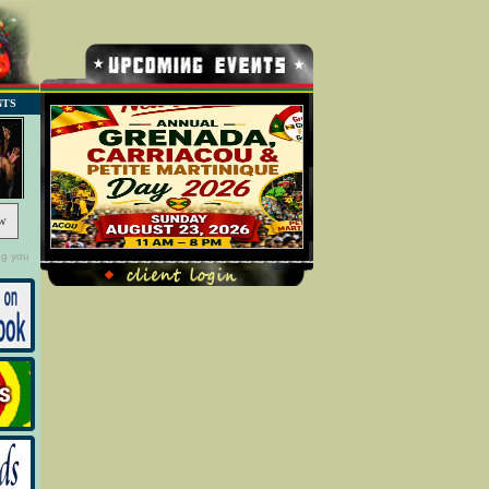
NTS
w
ng you