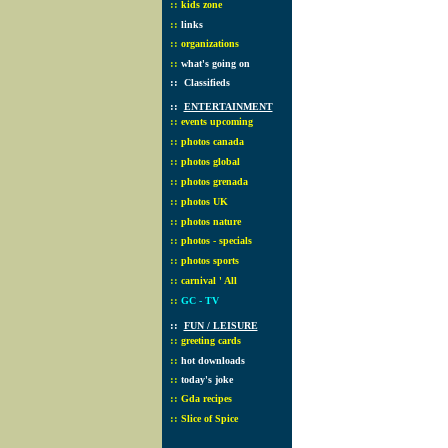
::
kids zone
::
links
::
organizations
::
what's going on
::
Classifieds
::
ENTERTAINMENT
::
events upcoming
::
photos canada
::
photos global
::
photos grenada
::
photos UK
::
photos nature
::
photos - specials
::
photos sports
::
carnival ' All
::
GC - TV
::
FUN / LEISURE
::
greeting cards
::
hot downloads
::
today's joke
::
Gda recipes
::
Slice of Spice