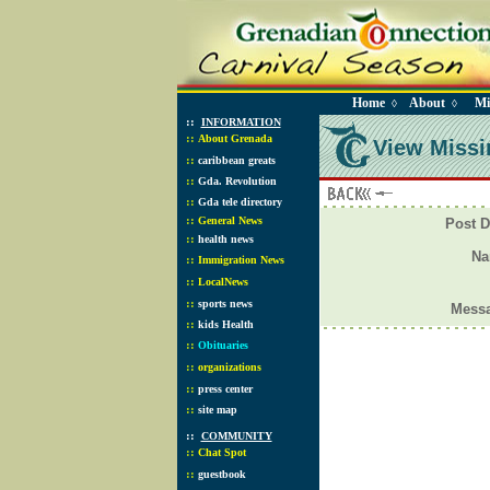
Home
About
Mi
◊
◊
::
INFORMATION
::
About Grenada
View Missi
::
caribbean greats
::
Gda. Revolution
::
Gda tele directory
::
General News
Post D
::
health news
N
::
Immigration News
::
LocalNews
::
sports news
Mess
::
kids Health
::
Obituaries
::
organizations
::
press center
::
site map
::
COMMUNITY
::
Chat Spot
::
guestbook