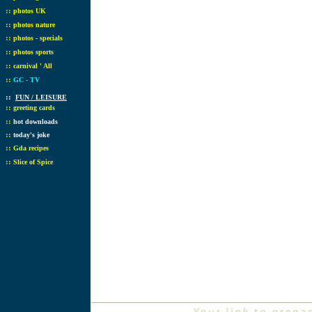
::
photos UK
::
photos nature
::
photos - specials
::
photos sports
::
carnival ' All
::
GC - TV
::
FUN / LEISURE
::
greeting cards
::
hot downloads
::
today's joke
::
Gda recipes
::
Slice of Spice