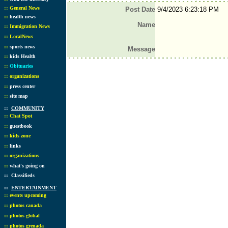
::
General News
Post Date
9/4/2023 6:23:18 PM
::
health news
Name
::
Immigration News
::
LocalNews
::
sports news
Message
::
kids Health
::
Obituaries
::
organizations
::
press center
::
site map
::
COMMUNITY
::
Chat Spot
::
guestbook
::
kids zone
::
links
::
organizations
::
what's going on
::
Classifieds
::
ENTERTAINMENT
::
events upcoming
::
photos canada
::
photos global
::
photos grenada