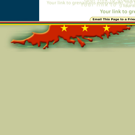
Online=6101