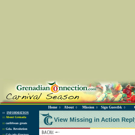
Home
About
Mission
Sign Guestbk
◊
◊
◊
◊
::
INFORMATION
::
About Grenada
View Missing in Action Repl
::
caribbean greats
::
Gda. Revolution
::
Gda tele directory