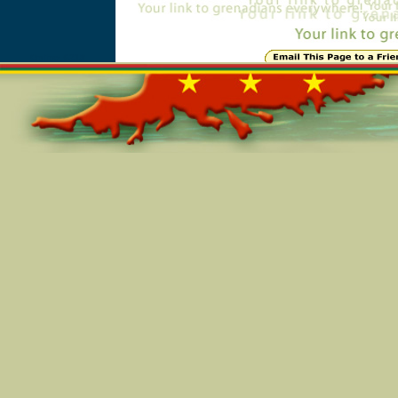
Online=6218