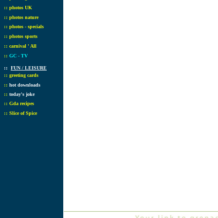
::
photos UK
::
photos nature
::
photos - specials
::
photos sports
::
carnival ' All
::
GC - TV
::
FUN / LEISURE
::
greeting cards
::
hot downloads
::
today's joke
::
Gda recipes
::
Slice of Spice