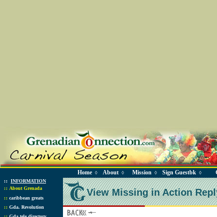
Home
About
Mission
Sign Guestbk
◊
◊
◊
◊
::
INFORMATION
::
About Grenada
View Missing in Action Repl
::
caribbean greats
::
Gda. Revolution
::
Gda tele directory