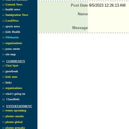
::
General News
Post Date
9/5/2023 12:26:13 AM
::
health news
Name
::
Immigration News
::
LocalNews
::
sports news
Message
::
kids Health
::
Obituaries
::
organizations
::
press center
::
site map
::
COMMUNITY
::
Chat Spot
::
guestbook
::
kids zone
::
links
::
organizations
::
what's going on
::
Classifieds
::
ENTERTAINMENT
::
events upcoming
::
photos canada
::
photos global
::
photos grenada