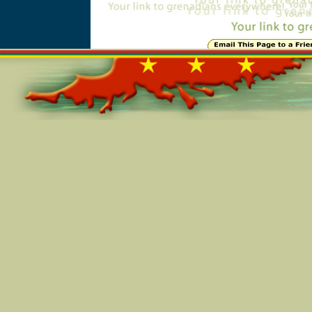
Online=5768