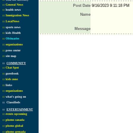
::
General News
Post Date
9/16/2023 9:11:18 PM
::
health news
Name
::
Immigration News
::
LocalNews
::
sports news
Message
::
kids Health
::
Obituaries
::
organizations
::
press center
::
site map
::
COMMUNITY
::
Chat Spot
::
guestbook
::
kids zone
::
links
::
organizations
::
what's going on
::
Classifieds
::
ENTERTAINMENT
::
events upcoming
::
photos canada
::
photos global
::
photos grenada