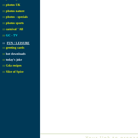
::
photos UK
::
photos nature
::
photos - specials
::
photos sports
::
carnival ' All
::
GC - TV
::
FUN / LEISURE
::
greeting cards
::
hot downloads
::
today's joke
::
Gda recipes
::
Slice of Spice