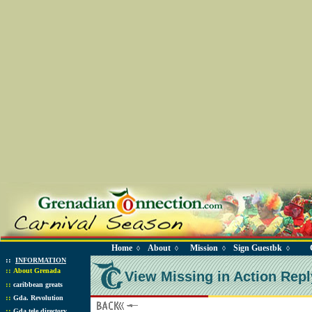
Home
About
Mission
Sign Guestbk
◊
◊
◊
◊
::
INFORMATION
::
About Grenada
View Missing in Action Repl
::
caribbean greats
::
Gda. Revolution
::
Gda tele directory