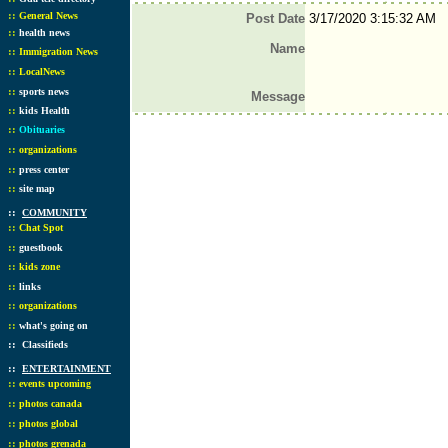
::
General News
Post Date
3/17/2020 3:15:32 AM
::
health news
Name
::
Immigration News
::
LocalNews
::
sports news
Message
::
kids Health
::
Obituaries
::
organizations
::
press center
::
site map
::
COMMUNITY
::
Chat Spot
::
guestbook
::
kids zone
::
links
::
organizations
::
what's going on
::
Classifieds
::
ENTERTAINMENT
::
events upcoming
::
photos canada
::
photos global
::
photos grenada