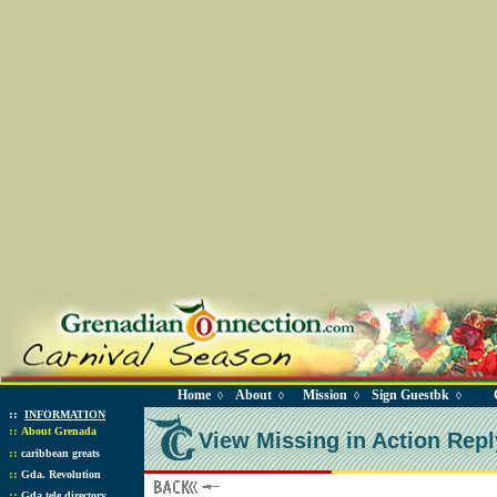
Home
About
Mission
Sign Guestbk
◊
◊
◊
◊
::
INFORMATION
::
About Grenada
View Missing in Action Repl
::
caribbean greats
::
Gda. Revolution
::
Gda tele directory