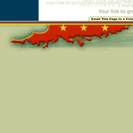
Online=5507