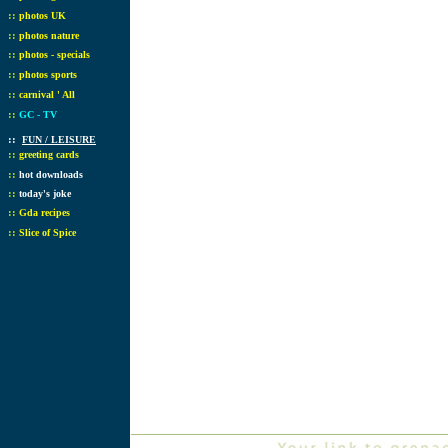
::
photos UK
::
photos nature
::
photos - specials
::
photos sports
::
carnival ' All
::
GC - TV
::
FUN / LEISURE
::
greeting cards
::
hot downloads
::
today's joke
::
Gda recipes
::
Slice of Spice