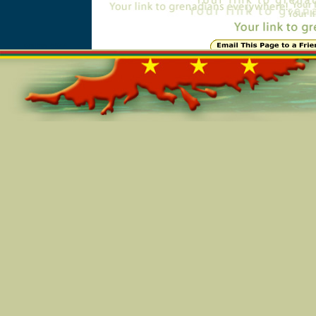
Online=5944