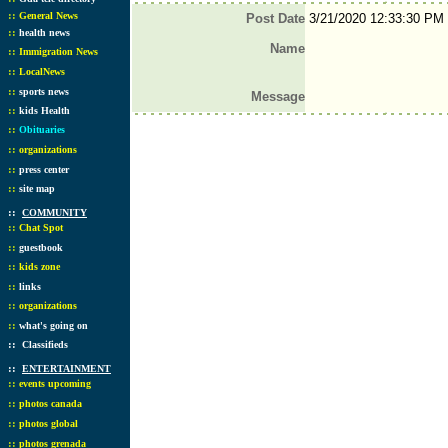
::
General News
Post Date
3/21/2020 12:33:30 PM
::
health news
Name
::
Immigration News
::
LocalNews
::
sports news
Message
::
kids Health
::
Obituaries
::
organizations
::
press center
::
site map
::
COMMUNITY
::
Chat Spot
::
guestbook
::
kids zone
::
links
::
organizations
::
what's going on
::
Classifieds
::
ENTERTAINMENT
::
events upcoming
::
photos canada
::
photos global
::
photos grenada