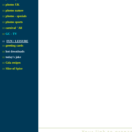
::
photos UK
::
photos nature
::
photos - specials
::
photos sports
::
carnival ' All
::
GC - TV
::
FUN / LEISURE
::
greeting cards
::
hot downloads
::
today's joke
::
Gda recipes
::
Slice of Spice