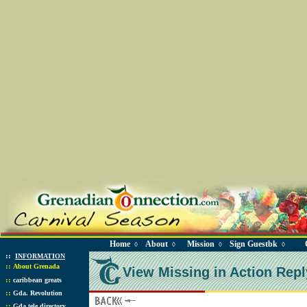
Home
About
Mission
Sign Guestbk
◊
◊
◊
◊
::
INFORMATION
::
About Grenada
View Missing in Action Repl
::
caribbean greats
::
Gda. Revolution
::
Gda tele directory