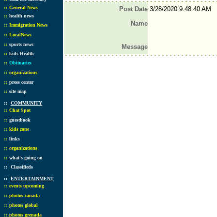
::
General News
Post Date
3/28/2020 9:48:40 AM
::
health news
Name
::
Immigration News
::
LocalNews
::
sports news
Message
::
kids Health
::
Obituaries
::
organizations
::
press center
::
site map
::
COMMUNITY
::
Chat Spot
::
guestbook
::
kids zone
::
links
::
organizations
::
what's going on
::
Classifieds
::
ENTERTAINMENT
::
events upcoming
::
photos canada
::
photos global
::
photos grenada