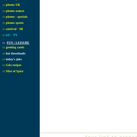
::
photos UK
::
photos nature
::
photos - specials
::
photos sports
::
carnival ' All
::
GC - TV
::
FUN / LEISURE
::
greeting cards
::
hot downloads
::
today's joke
::
Gda recipes
::
Slice of Spice