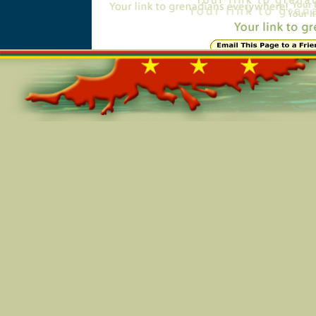
Online=5635