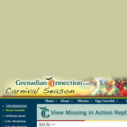
Home
About
Mission
Sign Guestbk
◊
◊
◊
◊
::
INFORMATION
::
About Grenada
View Missing in Action Repl
::
caribbean greats
::
Gda. Revolution
::
Gda tele directory