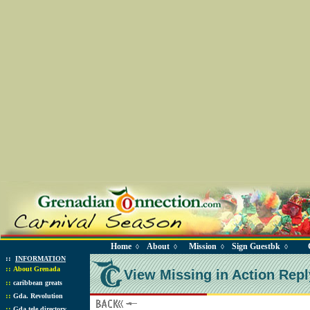
Home
About
Mission
Sign Guestbk
◊
◊
◊
◊
::
INFORMATION
::
About Grenada
View Missing in Action Repl
::
caribbean greats
::
Gda. Revolution
::
Gda tele directory