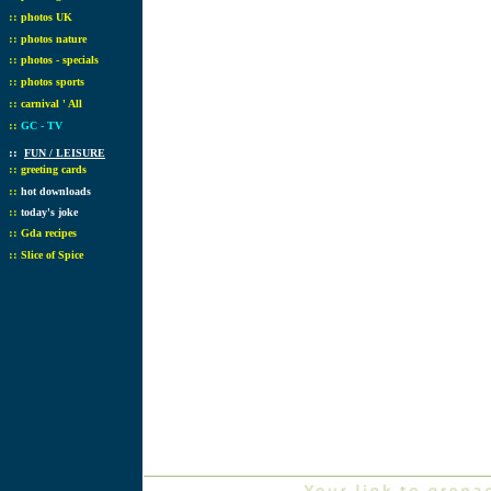
::
photos UK
::
photos nature
::
photos - specials
::
photos sports
::
carnival ' All
::
GC - TV
::
FUN / LEISURE
::
greeting cards
::
hot downloads
::
today's joke
::
Gda recipes
::
Slice of Spice