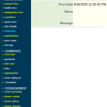
::
General News
Post Date
4/26/2020 12:30:45 PM
::
health news
Name
::
Immigration News
::
LocalNews
::
sports news
Message
::
kids Health
::
Obituaries
::
organizations
::
press center
::
site map
::
COMMUNITY
::
Chat Spot
::
guestbook
::
kids zone
::
links
::
organizations
::
what's going on
::
Classifieds
::
ENTERTAINMENT
::
events upcoming
::
photos canada
::
photos global
::
photos grenada