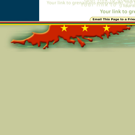
Online=5706