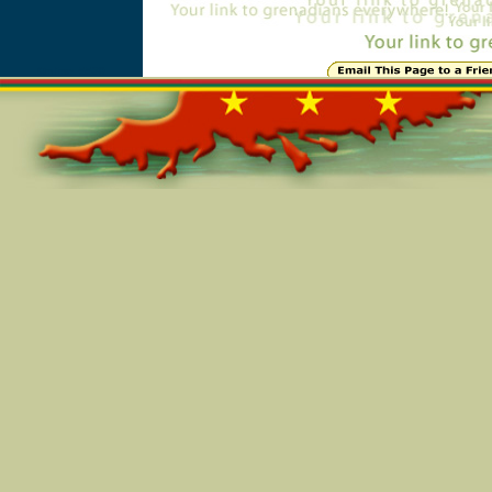
Online=5530