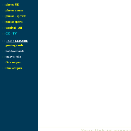
::
photos UK
::
photos nature
::
photos - specials
::
photos sports
::
carnival ' All
::
GC - TV
::
FUN / LEISURE
::
greeting cards
::
hot downloads
::
today's joke
::
Gda recipes
::
Slice of Spice