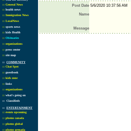
::
General News
Post Date
5/6/2020 10:37:56 AM
::
health news
Name
::
Immigration News
::
LocalNews
::
sports news
Message
::
kids Health
::
Obituaries
::
organizations
::
press center
::
site map
::
COMMUNITY
::
Chat Spot
::
guestbook
::
kids zone
::
links
::
organizations
::
what's going on
::
Classifieds
::
ENTERTAINMENT
::
events upcoming
::
photos canada
::
photos global
::
photos grenada