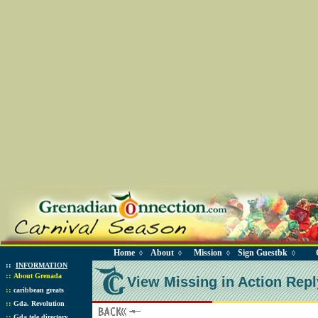
Home
About
Mission
Sign Guestbk
◊
◊
◊
◊
::
INFORMATION
::
About Grenada
View Missing in Action Repl
::
caribbean greats
::
Gda. Revolution
::
Gda tele directory