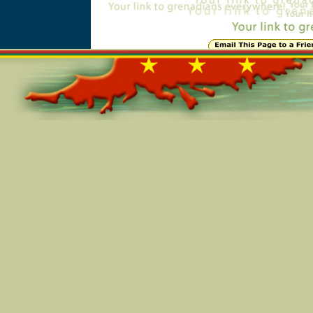
Online=4463