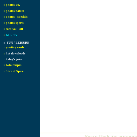
::
photos UK
::
photos nature
::
photos - specials
::
photos sports
::
carnival ' All
::
GC - TV
::
FUN / LEISURE
::
greeting cards
::
hot downloads
::
today's joke
::
Gda recipes
::
Slice of Spice