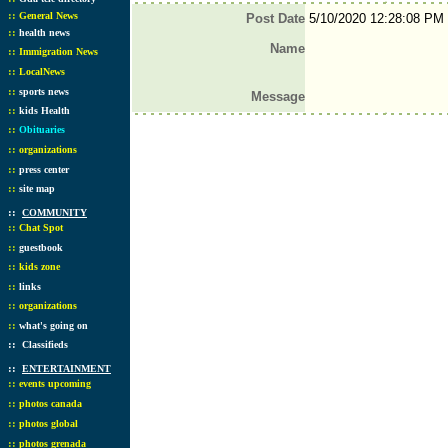
::
General News
Post Date
5/10/2020 12:28:08 PM
::
health news
Name
::
Immigration News
::
LocalNews
::
sports news
Message
::
kids Health
::
Obituaries
::
organizations
::
press center
::
site map
::
COMMUNITY
::
Chat Spot
::
guestbook
::
kids zone
::
links
::
organizations
::
what's going on
::
Classifieds
::
ENTERTAINMENT
::
events upcoming
::
photos canada
::
photos global
::
photos grenada