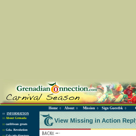
Home
About
Mission
Sign Guestbk
◊
◊
◊
◊
::
INFORMATION
::
About Grenada
View Missing in Action Repl
::
caribbean greats
::
Gda. Revolution
::
Gda tele directory