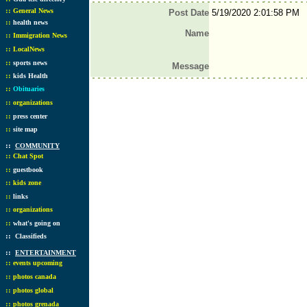
::
General News
Post Date
5/19/2020 2:01:58 PM
::
health news
Name
::
Immigration News
::
LocalNews
::
sports news
Message
::
kids Health
::
Obituaries
::
organizations
::
press center
::
site map
::
COMMUNITY
::
Chat Spot
::
guestbook
::
kids zone
::
links
::
organizations
::
what's going on
::
Classifieds
::
ENTERTAINMENT
::
events upcoming
::
photos canada
::
photos global
::
photos grenada