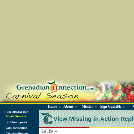
Home
About
Mission
Sign Guestbk
◊
◊
◊
◊
::
INFORMATION
::
About Grenada
View Missing in Action Repl
::
caribbean greats
::
Gda. Revolution
::
Gda tele directory