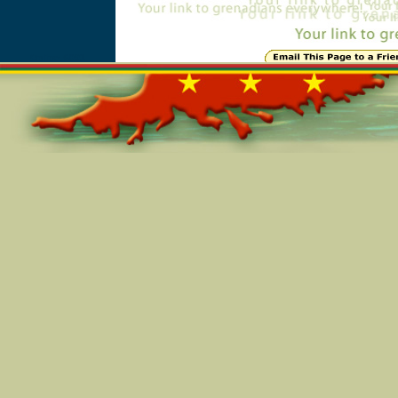
Online=6091