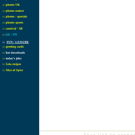
::
photos UK
::
photos nature
::
photos - specials
::
photos sports
::
carnival ' All
::
GC - TV
::
FUN / LEISURE
::
greeting cards
::
hot downloads
::
today's joke
::
Gda recipes
::
Slice of Spice