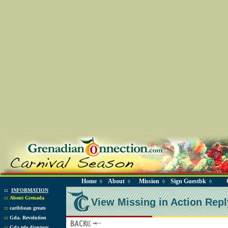
Home
About
Mission
Sign Guestbk
◊
◊
◊
◊
::
INFORMATION
::
About Grenada
View Missing in Action Repl
::
caribbean greats
::
Gda. Revolution
::
Gda tele directory