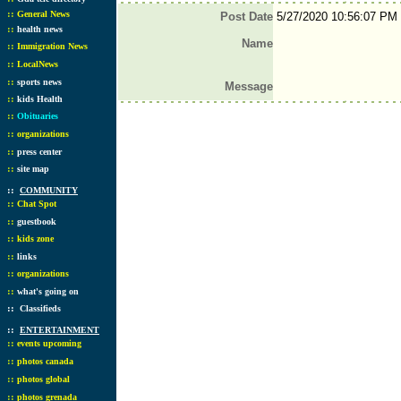
::
General News
Post Date
5/27/2020 10:56:07 PM
::
health news
Name
::
Immigration News
::
LocalNews
::
sports news
Message
::
kids Health
::
Obituaries
::
organizations
::
press center
::
site map
::
COMMUNITY
::
Chat Spot
::
guestbook
::
kids zone
::
links
::
organizations
::
what's going on
::
Classifieds
::
ENTERTAINMENT
::
events upcoming
::
photos canada
::
photos global
::
photos grenada