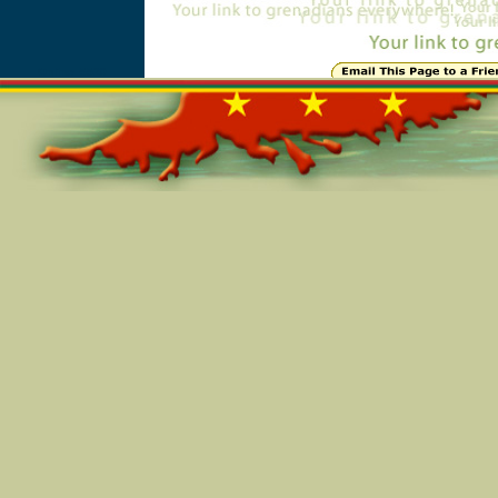
Online=5520