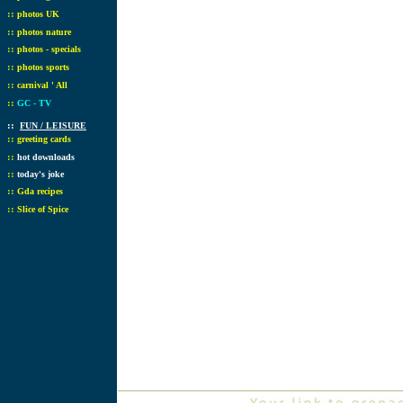
::
photos UK
::
photos nature
::
photos - specials
::
photos sports
::
carnival ' All
::
GC - TV
::
FUN / LEISURE
::
greeting cards
::
hot downloads
::
today's joke
::
Gda recipes
::
Slice of Spice