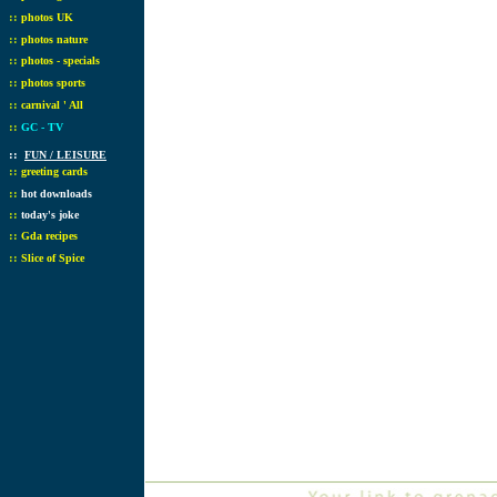
::
photos UK
::
photos nature
::
photos - specials
::
photos sports
::
carnival ' All
::
GC - TV
::
FUN / LEISURE
::
greeting cards
::
hot downloads
::
today's joke
::
Gda recipes
::
Slice of Spice