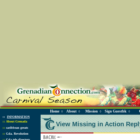
Home
About
Mission
Sign Guestbk
◊
◊
◊
◊
::
INFORMATION
::
About Grenada
View Missing in Action Repl
::
caribbean greats
::
Gda. Revolution
::
Gda tele directory