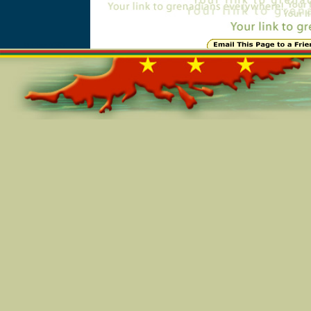
Online=7307