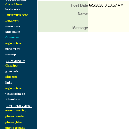
::
General News
Post Date
6/5/2020 8:18:57 AM
::
health news
Name
::
Immigration News
::
LocalNews
::
sports news
Message
::
kids Health
::
Obituaries
::
organizations
::
press center
::
site map
::
COMMUNITY
::
Chat Spot
::
guestbook
::
kids zone
::
links
::
organizations
::
what's going on
::
Classifieds
::
ENTERTAINMENT
::
events upcoming
::
photos canada
::
photos global
::
photos grenada