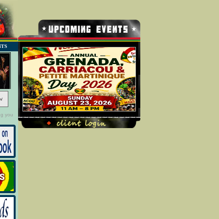
NTS
w
ng you