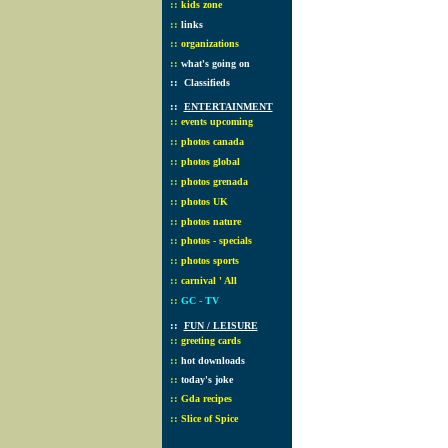
::
kids zone
::
links
::
organizations
::
what's going on
::
Classifieds
::
ENTERTAINMENT
::
events upcoming
::
photos canada
::
photos global
::
photos grenada
::
photos UK
::
photos nature
::
photos - specials
::
photos sports
::
carnival ' All
::
GC - TV
::
FUN / LEISURE
::
greeting cards
::
hot downloads
::
today's joke
::
Gda recipes
::
Slice of Spice