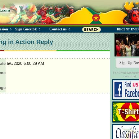
ssion
Sign Guestbk
Contact us
◊
◊
◊
RECENT EVE
ng in Action Reply
Sign Up No
ate
6/6/2020 6:00:29 AM
ame
For Email Marketi
can trust.
age