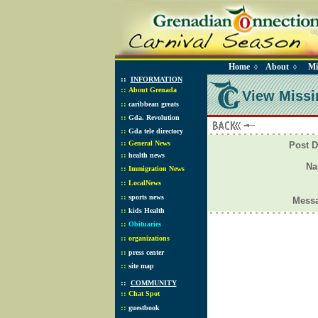
Home
About
Mi
◊
◊
::
INFORMATION
::
About Grenada
View Missi
::
caribbean greats
::
Gda. Revolution
::
Gda tele directory
::
General News
Post D
::
health news
N
::
Immigration News
::
LocalNews
::
sports news
Mess
::
kids Health
::
Obituaries
::
organizations
::
press center
::
site map
::
COMMUNITY
::
Chat Spot
::
guestbook