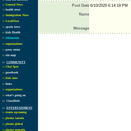
::
General News
Post Date
6/10/2020 6:14:19 PM
::
health news
Name
::
Immigration News
::
LocalNews
::
sports news
Message
::
kids Health
::
Obituaries
::
organizations
::
press center
::
site map
::
COMMUNITY
::
Chat Spot
::
guestbook
::
kids zone
::
links
::
organizations
::
what's going on
::
Classifieds
::
ENTERTAINMENT
::
events upcoming
::
photos canada
::
photos global
::
photos grenada