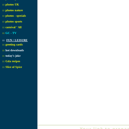
::
photos UK
::
photos nature
::
photos - specials
::
photos sports
::
carnival ' All
::
GC - TV
::
FUN / LEISURE
::
greeting cards
::
hot downloads
::
today's joke
::
Gda recipes
::
Slice of Spice