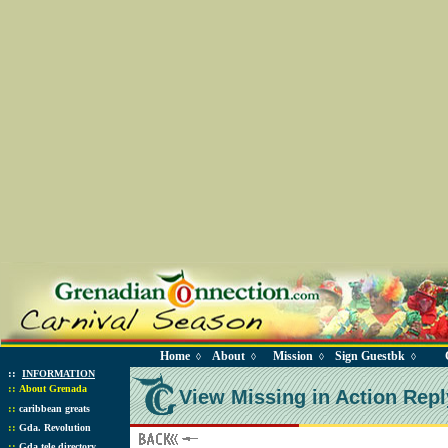
Home
About
Mission
Sign Guestbk
◊
◊
◊
◊
::
INFORMATION
::
About Grenada
View Missing in Action Repl
::
caribbean greats
::
Gda. Revolution
::
Gda tele directory