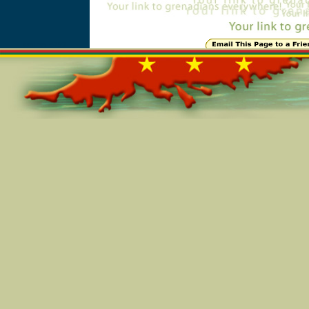
Online=5293