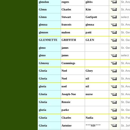
glendon
rogers
gibbs
St. An
Glenn
Charles
Kite
St. An
Glenn
Stewart
GeeSpott
select
glenna
francois
glenna
St. An
glennes
mahon
patti
St. Ge
GLENNETTE
GRIFFITH
GLEN
St. Ge
gleno
james
St. Ge
gleno
james
select
Glenroy
Cummings
St. An
Gloria
Noel
Glory
St. An
Gloria
Noel
nil
St. An
gloria
noel
nil
St. An
Gloria
Joseph-Noe
nurse
St. An
Gloria
Rennie
St. Da
gloria
parke
St. Ge
Gloria
Charles
Nadia
St. Pa
Gloria
Antoine
"""SIS"""
St. Jo