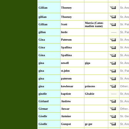
Gillian
Thorney
St. An
gillian
Thorney
St. An
Marcia (Caton-
Gillian
Scott
St. Pa
madien name)
gillon
forde
------
St. Pa
Gina
Paterson
St. An
Gina
Spallina
St. An
Gina
Spallina
St. An
gina
newell
giga
St. An
gina
st.john
St. Pa
gina
paterson
St. An
gina
kowlessar
princess
Other
ginelle
baptiste
Gbabie
------
St. An
Girland
Andrew
St. An
Girmar
Anwar
Other
Giselle
Antoine
St. Ge
Giselle
Gunpot
ge gee
St. An