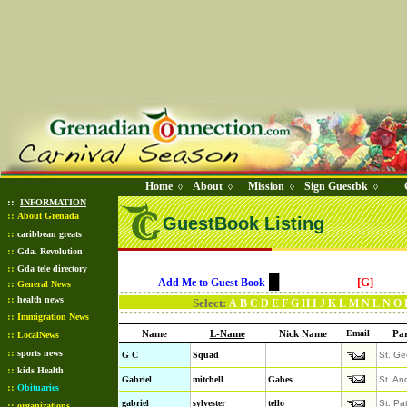
Home
About
Mission
Sign Guestbk
◊
◊
◊
◊
::
INFORMATION
::
About Grenada
GuestBook Listing
::
caribbean greats
::
Gda. Revolution
::
Gda tele directory
█
[G]
Add Me to Guest Book
::
General News
::
health news
Select:
A
B
C
D
E
F
G
H
I
J
K
L
M
N
L
N
O
::
Immigration News
Name
L-Name
Nick Name
Email
Par
::
LocalNews
::
sports news
G C
Squad
St. Ge
::
kids Health
Gabriel
mitchell
Gabes
St. An
::
Obituaries
gabriel
sylvester
tello
St. Pa
::
organizations