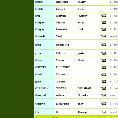
greenz
connection
shaggy
------
St. Ma
GREG
BUDDY
LOG
------
St. Pa
greg
suprville
loverboy
St. Ge
Gregory
Mitchell
Tyson
St. Ge
Gregory
Bascombe
coad
St. Da
Grenade
Carol
select
greta
thomas-ned
St. Pa
greta
Roberts
greets
St. Da
Greta
Chance
Greta
St. Ge
GRETEL
PHILBERT
St. Pa
Gretel
Marrast
St. Pa
gretel
cherman
St. An
GULSHAN
NAYYAR
GULSHAN
St. Jo
Guruchel
valium
Guruchel
-no-
Gustavo
Richardson
andy
St. An
GY
D
Trinsage
select