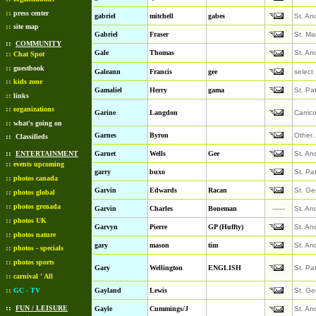
::
press center
gabriel
mitchell
gabes
St. An
::
site map
Gabriel
Fraser
St. Ma
::
COMMUNITY
Gale
Thomas
St. An
::
Chat Spot
::
guestbook
Galeann
Francis
gee
select
::
kids zone
Gamaliel
Herry
gama
St. Pa
::
links
::
organizations
Garine
Langdon
Carric
::
what's going on
Garnes
Byron
Other
::
Classifieds
::
ENTERTAINMENT
Garnet
Wells
Gee
St. An
::
events upcoming
garry
buxo
St. Pa
::
photos canada
Garvin
Edwards
Racan
St. Ge
::
photos global
::
photos grenada
Garvin
Charles
Boneman
------
St. An
::
photos UK
Garvyn
Pierre
GP (Huffty)
St. An
::
photos nature
gary
mason
tim
St. An
::
photos - specials
::
photos sports
Gary
Wellington
ENGLISH
St. Pa
::
carnival ' All
::
GC - TV
Gayland
Lewis
St. Ge
::
FUN / LEISURE
Gayle
Cummings/J
St. An