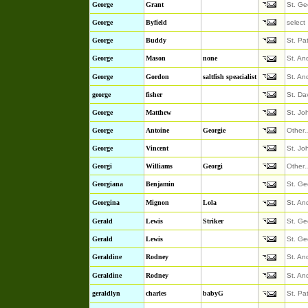
George
Grant
St. Ge
George
Byfield
select
George
Buddy
St. Pa
George
Mason
none
St. An
George
Gordon
saltfish speacialist
St. An
george
fisher
St. Da
George
Matthew
St. Jo
George
Antoine
Georgie
Other
George
Vincent
St. Jo
Georgi
Williams
Georgi
Other
Georgiana
Benjamin
St. Ge
Georgina
Mignon
Lola
St. An
Gerald
Lewis
Striker
St. Ge
Gerald
Lewis
St. Ge
Geraldine
Rodney
St. An
Geraldine
Rodney
St. An
geraldlyn
charles
babyG
St. Pa