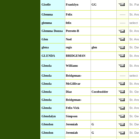
Giselle
Franklyn
GG
St. Pa
Glemma
Felix
------
St. An
glemma
felix
------
select
Glemma Donna
Perrotte-B
St. An
Glen
Noel
St. An
glena
regis
glen
St. Da
GLENDA
BRIDGEMAN
St. An
Glenda
Williams
St. An
Glenda
Bridgeman-
------
select
Glenda
McGillivar
St. An
Glenda
Diaz
Cocobudder
St. Ge
Glenda
Bridgeman-
St. An
Glenda
Felix-Vick
St. An
Glendalyn
Simpson
St. Ge
Glendon
Jeremiah
G
St. Da
Glendon
Jeremiah
G
St. Da