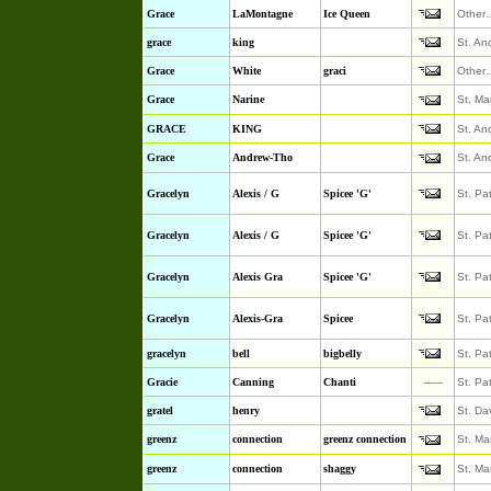
Grace
LaMontagne
Ice Queen
Other
grace
king
St. An
Grace
White
graci
Other
Grace
Narine
St. Ma
GRACE
KING
St. An
Grace
Andrew-Tho
St. An
Gracelyn
Alexis / G
Spicee 'G'
St. Pa
Gracelyn
Alexis / G
Spicee 'G'
St. Pa
Gracelyn
Alexis Gra
Spicee 'G'
St. Pa
Gracelyn
Alexis-Gra
Spicee
St. Pa
gracelyn
bell
bigbelly
St. Pa
Gracie
Canning
Chanti
------
St. Pa
gratel
henry
St. Da
greenz
connection
greenz connection
St. Ma
greenz
connection
shaggy
St. Ma