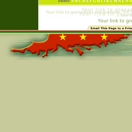
Select:
A
B
C
D
E
F
G
H
I
J
K
L
M
N
L
N
O
Online=5503