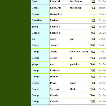
Genell
Lewis, Nic
SexxiMinna
St. Ge
Genell
Lewis, Nic
Miss Bling
select
Geneva
George-Pys
------
St. An
Genevieve
Modeste
St. Ma
genna
baptiste s
St. Ge
Genner
baptiste s
St. Ge
geo
wong
gcw
Other
George
Joseph
Carric
George
Joseph
white man. bucky
Carric
George
Joseph
jp
Carric
george
azar
godfather
St. Ge
George
Frederick
St. Ge
George
Harford
St. Jo
George
Peters
Curtis
St. Da
George
Sylvester
Flash
St. Ge
George
Coutain
St. Ge
George
Coutain
St. Ge