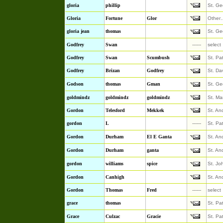
gloria
phillip
St. Ge
Gloria
Fortune
Glor
Other
gloria jean
thomas
St. Ge
Godfrey
Swan
------
select
Godfrey
Swan
Scumbush
St. Pa
Godfrey
Brizan
Godfrey
St. Da
Godson
thomas
Gman
St. Ge
goldmindz
goldmindz
goldmindz
St. Ma
Gordon
Telesford
Mekkek
St. An
gordon
L
------
St. Pa
Gordon
Durham
El E Ganta
St. An
Gordon
Durham
ganta
St. An
gordon
williams
spice
St. Jo
Gordon
Canhigh
St. An
Gordon
Thomas
Fred
------
select
grace
thomas
St. Pa
Grace
Culzac
Gracie
St. Pa