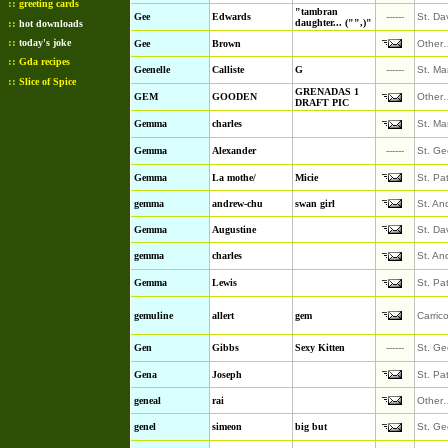
::
greeting cards
"tambran
Gee
Edwards
------
St. Da
::
daughter... ("",)"
hot downloads
::
today's joke
Gee
Brown
Other
::
Gda recipes
Geenelle
Calliste
G
------
St. Ma
::
Slice of Spice
GRENADAS 1
GEM
GOODEN
Other
DRAFT PIC
Gemma
charles
St. Ma
Gemma
Alexander
------
St. Ge
Gemma
La mothe/
Micie
St. Pa
gemma
andrew-chu
swan girl
St. An
Gemma
Augustine
St. Da
gemma
charles
St. An
Gemma
Lewis
St. Pa
gemuline
allert
gem
Carric
Gen
Gibbs
Sexy Kitten
------
St. Ge
Gena
Joseph
St. Pa
geneal
rai
Other
genel
simeon
big but
St. Ge