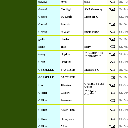
gerana
lewis
gina
St. Pa
Gerard
Canhigh
AKA G-money
St. An
Gerard
St. Louis
MopStar G
------
St. An
Gerard
Francis
St. Ge
Gerard
St .Cyr
smart Move
St. An
gerlin
charles
St. Ma
gerlin
allie
gerry
St. Ma
"""Hops"" or
Gerry
Hopkin
St. An
""Specky"""
Gerry
Hopkins
St. An
GESSELLE
BAPTISTE
MOMMY G
St. Ma
GESSELLE
BAPTISTE
St. Ma
Grenada's Soca
Gia
Telesford
St. An
Queen
"""Spice
Giddel
Gilbert
St. Da
Girl"""
Gillian
Forrester
St. An
Gillian
Allard-Tho
St. An
Gillian
Humphrey
St. An
Gillian
Allard
St. An