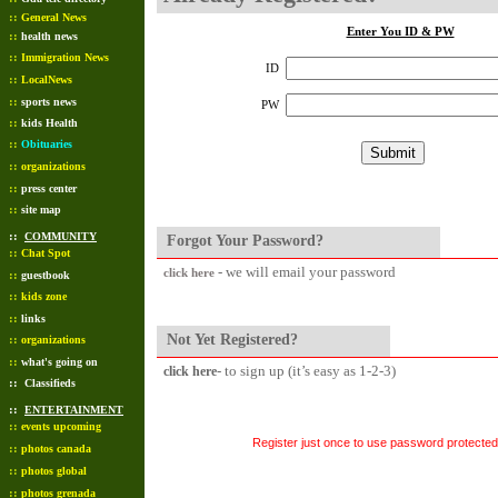
::
General News
Enter You ID & PW
::
health news
::
Immigration News
ID
::
LocalNews
::
sports news
PW
::
kids Health
::
Obituaries
::
organizations
::
press center
::
site map
::
COMMUNITY
Forgot Your Password?
::
Chat Spot
- we will email your password
click here
::
guestbook
::
kids zone
::
links
Not Yet Registered?
::
organizations
::
what's going on
- to sign up (it’s easy as 1-2-3)
click here
::
Classifieds
::
ENTERTAINMENT
::
events upcoming
Register just once to use password protected 
::
photos canada
::
photos global
::
photos grenada