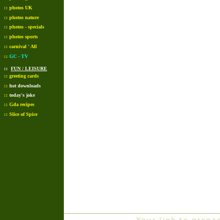
::
photos UK
::
photos nature
::
photos - specials
::
photos sports
::
carnival ' All
::
GC - TV
::
FUN / LEISURE
::
greeting cards
::
hot downloads
::
today's joke
::
Gda recipes
::
Slice of Spice