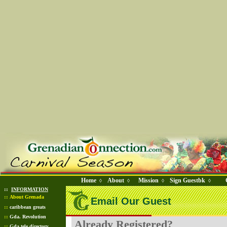
Home
About
Mission
Sign Guestbk
◊
◊
◊
◊
::
INFORMATION
::
About Grenada
Email Our Guest
::
caribbean greats
::
Gda. Revolution
Already Registered?
::
Gda tele directory