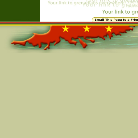
Online=6145