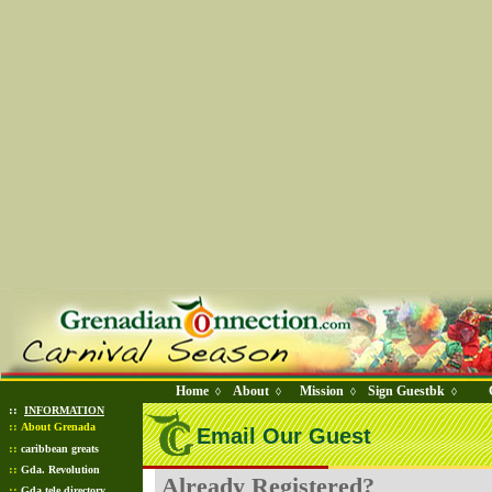
Home
About
Mission
Sign Guestbk
◊
◊
◊
◊
::
INFORMATION
::
About Grenada
Email Our Guest
::
caribbean greats
::
Gda. Revolution
Already Registered?
::
Gda tele directory