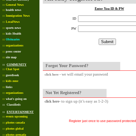
::
General News
Enter You ID & PW
::
health news
::
Immigration News
ID
::
LocalNews
::
sports news
PW
::
kids Health
::
Obituaries
::
organizations
::
press center
::
site map
::
COMMUNITY
Forgot Your Password?
::
Chat Spot
- we will email your password
click here
::
guestbook
::
kids zone
::
links
Not Yet Registered?
::
organizations
::
what's going on
- to sign up (it’s easy as 1-2-3)
click here
::
Classifieds
::
ENTERTAINMENT
::
events upcoming
Register just once to use password protected 
::
photos canada
::
photos global
::
photos grenada