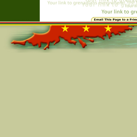
Online=6044