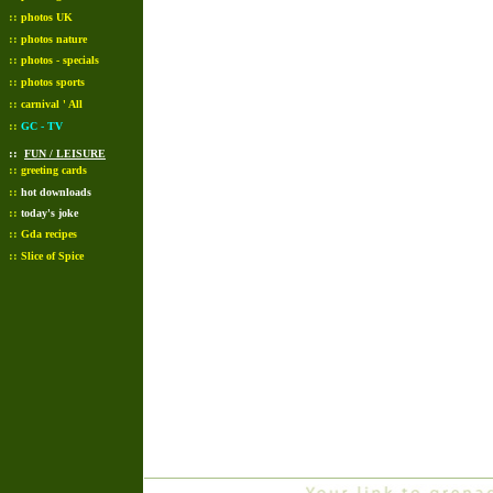
::
photos UK
::
photos nature
::
photos - specials
::
photos sports
::
carnival ' All
::
GC - TV
::
FUN / LEISURE
::
greeting cards
::
hot downloads
::
today's joke
::
Gda recipes
::
Slice of Spice