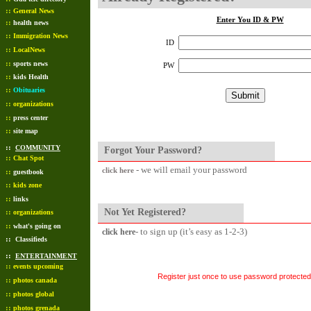
::
General News
Enter You ID & PW
::
health news
::
Immigration News
ID
::
LocalNews
::
sports news
PW
::
kids Health
::
Obituaries
::
organizations
::
press center
::
site map
::
COMMUNITY
Forgot Your Password?
::
Chat Spot
- we will email your password
click here
::
guestbook
::
kids zone
::
links
Not Yet Registered?
::
organizations
::
what's going on
- to sign up (it’s easy as 1-2-3)
click here
::
Classifieds
::
ENTERTAINMENT
::
events upcoming
Register just once to use password protected 
::
photos canada
::
photos global
::
photos grenada