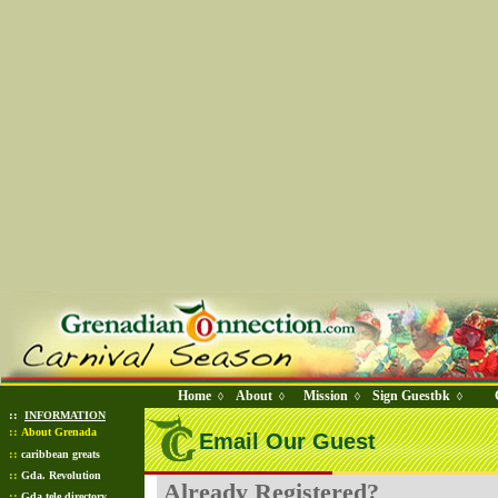
Home
About
Mission
Sign Guestbk
◊
◊
◊
◊
::
INFORMATION
::
About Grenada
Email Our Guest
::
caribbean greats
::
Gda. Revolution
Already Registered?
::
Gda tele directory