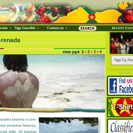
ssion
Sign Guestbk
Contact us
◊
◊
◊
RECENT EVE
Grenada
view pg
►
1
▪
2
▪
3
▪
4
Sign Up No
For Email Marketi
can trust.