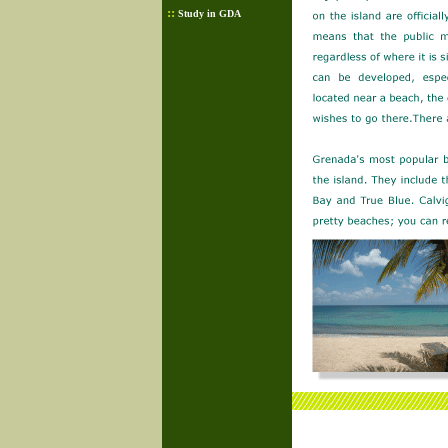
::
Study in GDA