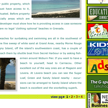
view pg
►
1
▪
2
▪
3
▪
4