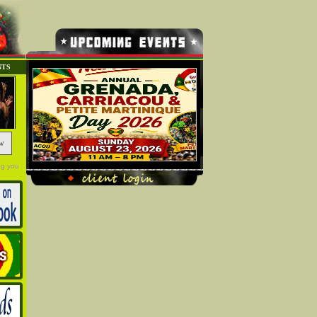
NTS
w
ng you