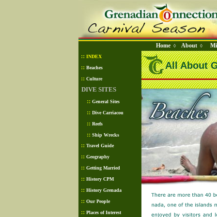
Home
About
Mi
◊
◊
::
INDEX
All About 
::
Beaches
::
Culture
DIVE SITES
::
General Sites
::
Dive Carriacou
::
Reefs
::
Ship Wrecks
::
Travel Guide
::
Geography
::
Getting Married
::
History CPM
::
History Grenada
::
Our People
::
Places of Interest