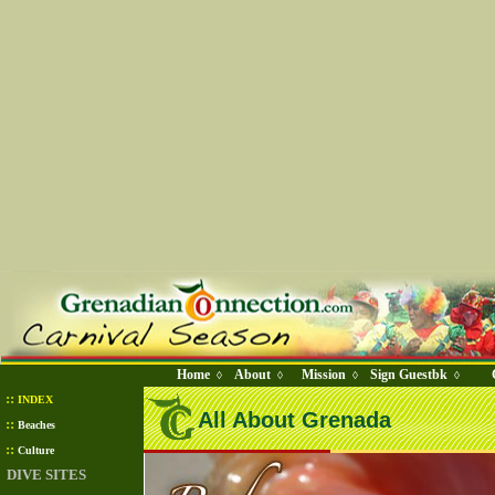
Home
About
Mission
Sign Guestbk
◊
◊
◊
◊
::
INDEX
All About Grenada
::
Beaches
::
Culture
DIVE SITES