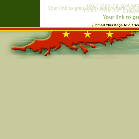
Online=6094