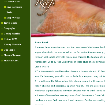
::
General Sites
::
Dive Carriacou
::
Reefs
::
Ship Wrecks
::
Travel Guide
::
Geography
::
Getting Married
::
History CPM
::
History Grenada
::
Our People
::
Places of Interest
::
Study in GDA