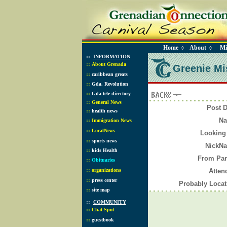
Home
About
Mi
◊
◊
::
INFORMATION
::
About Grenada
Greenie Mis
::
caribbean greats
::
Gda. Revolution
::
Gda tele directory
::
General News
Post 
::
health news
N
::
Immigration News
::
LocalNews
Looking
::
sports news
NickN
::
kids Health
From Pa
::
Obituaries
::
organizations
Atte
::
press center
Probably Loca
::
site map
::
COMMUNITY
::
Chat Spot
::
guestbook