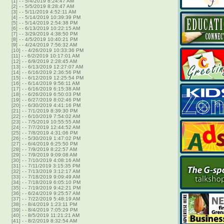
[1]
-
- 5/4/2019 8:24:47 AM
[2]
-
- 5/5/2019 8:28:47 AM
[3]
-
- 5/11/2019 4:52:11 AM
[4]
-
- 5/14/2019 10:39:39 PM
[5]
-
- 5/14/2019 2:54:38 PM
[6]
-
- 6/13/2019 10:22:15 AM
[7]
-
- 3/29/2019 4:38:50 PM
[8]
-
- 4/5/2019 10:40:21 PM
[9]
-
- 4/24/2019 7:56:32 AM
[10]
-
- 4/26/2019 10:33:36 PM
[11]
-
- 6/2/2019 10:17:01 AM
[12]
-
- 6/9/2019 2:28:45 AM
[13]
-
- 6/13/2019 12:27:07 AM
[14]
-
- 6/16/2019 2:36:56 PM
[15]
-
- 6/12/2019 12:25:54 PM
[16]
-
- 6/14/2019 9:56:11 AM
[17]
-
- 6/16/2019 6:15:38 AM
[18]
-
- 6/26/2019 6:50:03 PM
[19]
-
- 6/27/2019 8:02:46 PM
[20]
-
- 6/30/2019 4:41:16 PM
[21]
-
- 7/1/2019 8:39:30 PM
[22]
-
- 6/10/2019 7:54:02 AM
[23]
-
- 7/5/2019 10:55:55 AM
[24]
-
- 7/7/2019 12:44:52 AM
[25]
-
- 7/8/2019 4:31:06 PM
[26]
-
- 5/30/2019 1:47:02 PM
[27]
-
- 6/4/2019 6:25:50 PM
[28]
-
- 7/9/2019 8:22:57 AM
[29]
-
- 7/9/2019 9:09:08 AM
[30]
-
- 7/10/2019 4:08:16 AM
[31]
-
- 7/11/2019 3:15:35 PM
[32]
-
- 7/13/2019 3:12:17 AM
[33]
-
- 7/18/2019 9:09:49 AM
[34]
-
- 7/18/2019 6:05:10 PM
[35]
-
- 7/19/2019 9:42:21 PM
[36]
-
- 6/24/2019 9:25:57 AM
[37]
-
- 7/22/2019 5:48:19 AM
[38]
-
- 8/4/2019 1:23:11 PM
[39]
-
- 8/4/2019 7:05:29 PM
[40]
-
- 8/5/2019 11:21:21 AM
[41]
-
- 8/2/2019 8:32:54 AM