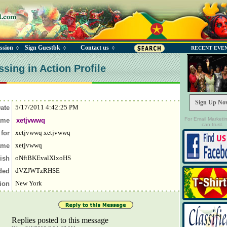
ssion
Sign Guestbk
Contact us
◊
◊
◊
RECENT EVE
sing in Action Profile
Sign Up No
5/17/2011 4:42:25 PM
Date
For Email Marketi
ame
xetjvwwq
can trust.
xetjvwwq xetjvwwq
 for
xetjvwwq
ame
oNftBKEvalXlxoHS
rish
dVZJWTzRHSE
nded
New York
tion
Replies posted to this message