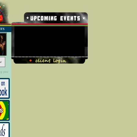
NTS
No Record Found
w
ng you