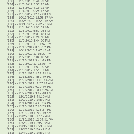
[123]
-
- 11/2/2019 2:48:29 AM
[124]
-
- 11/3/2019 3:37:13 AM
[125]
-
- 11/3/2019 4:19:21 AM
[126]
-
- 11/4/2019 9:25:17 AM
[127]
-
- 11/5/2019 12:22:08 AM
[128]
-
- 10/12/2019 12:53:27 AM
[129]
-
- 10/25/2019 10:23:15 AM
[130]
-
- 10/30/2019 9:42:20 PM
[131]
-
- 11/4/2019 1:03:58 AM
[132]
-
- 11/5/2019 5:53:05 PM
[133]
-
- 11/6/2019 5:01:48 PM
[134]
-
- 11/8/2019 8:28:48 AM
[135]
-
- 11/9/2019 3:44:20 PM
[136]
-
- 11/9/2019 11:01:52 PM
[137]
-
- 11/10/2019 8:35:52 PM
[138]
-
- 10/18/2019 4:07:49 AM
[139]
-
- 11/9/2019 11:15:33 PM
[140]
-
- 11/7/2019 7:02:18 AM
[141]
-
- 11/13/2019 5:44:49 PM
[142]
-
- 11/5/2019 11:22:09 PM
[143]
-
- 11/9/2019 1:57:09 AM
[144]
-
- 11/8/2019 1:51:57 AM
[145]
-
- 11/15/2019 8:51:48 AM
[146]
-
- 11/16/2019 4:52:49 PM
[147]
-
- 11/20/2019 11:31:54 AM
[148]
-
- 11/25/2019 11:57:01 AM
[149]
-
- 11/27/2019 6:19:40 PM
[150]
-
- 11/28/2019 10:13:25 AM
[151]
-
- 11/29/2019 3:02:48 AM
[152]
-
- 12/1/2019 3:48:10 AM
[153]
-
- 12/1/2019 9:35:09 AM
[154]
-
- 11/14/2019 4:20:26 PM
[155]
-
- 11/16/2019 7:05:55 PM
[156]
-
- 11/24/2019 4:13:27 PM
[157]
-
- 12/1/2019 11:02:19 AM
[158]
-
- 12/2/2019 3:17:19 AM
[159]
-
- 11/30/2019 12:04:31 PM
[160]
-
- 12/2/2019 1:29:20 AM
[161]
-
- 12/3/2019 12:53:02 PM
[162]
-
- 12/3/2019 6:59:43 PM
[163]
-
- 12/4/2019 7:35:07 PM