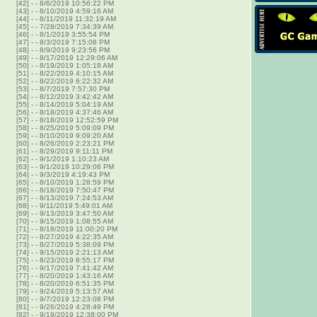
[42]
-
- 8/6/2019 10:56:22 PM
[43]
-
- 8/10/2019 4:59:16 AM
[44]
-
- 8/11/2019 11:32:19 AM
[45]
-
- 7/28/2019 7:34:39 AM
[46]
-
- 8/1/2019 3:55:54 PM
[47]
-
- 8/3/2019 7:15:08 PM
[48]
-
- 8/9/2019 9:23:56 PM
[49]
-
- 8/17/2019 12:29:06 AM
[50]
-
- 8/19/2019 1:05:18 AM
[51]
-
- 8/22/2019 4:10:15 AM
[52]
-
- 8/22/2019 6:22:32 AM
[53]
-
- 8/7/2019 7:57:30 PM
[54]
-
- 8/12/2019 3:42:42 AM
[55]
-
- 8/14/2019 5:04:19 AM
[56]
-
- 8/18/2019 4:37:46 AM
[57]
-
- 8/18/2019 12:52:59 PM
[58]
-
- 8/25/2019 5:09:09 PM
[59]
-
- 8/10/2019 9:09:20 AM
[60]
-
- 8/26/2019 2:23:21 PM
[61]
-
- 8/29/2019 9:11:11 PM
[62]
-
- 9/1/2019 1:10:23 AM
[63]
-
- 9/1/2019 10:29:06 PM
[64]
-
- 9/3/2019 4:19:43 PM
[65]
-
- 8/10/2019 1:28:59 PM
[66]
-
- 8/18/2019 7:50:47 PM
[67]
-
- 8/13/2019 7:24:53 AM
[68]
-
- 9/11/2019 5:49:01 AM
[69]
-
- 9/13/2019 3:47:50 AM
[70]
-
- 9/15/2019 1:08:55 AM
[71]
-
- 8/18/2019 11:00:20 PM
[72]
-
- 8/27/2019 4:22:35 AM
[73]
-
- 8/27/2019 5:38:09 PM
[74]
-
- 9/15/2019 2:21:13 AM
[75]
-
- 8/23/2019 8:55:17 PM
[76]
-
- 9/17/2019 7:41:42 AM
[77]
-
- 8/20/2019 1:43:16 AM
[78]
-
- 8/20/2019 6:51:35 PM
[79]
-
- 9/24/2019 5:13:57 AM
[80]
-
- 9/7/2019 12:23:08 PM
[81]
-
- 9/26/2019 4:28:49 PM
[82]
-
- 9/19/2019 12:38:00 PM