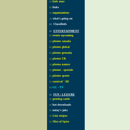
::
kids zone
::
links
::
organizations
::
what's going on
::
Classifieds
::
ENTERTAINMENT
::
events upcoming
::
photos canada
::
photos global
::
photos grenada
::
photos UK
::
photos nature
::
photos - specials
::
photos sports
::
carnival ' All
::
GC - TV
::
FUN / LEISURE
::
greeting cards
::
hot downloads
::
today's joke
::
Gda recipes
::
Slice of Spice