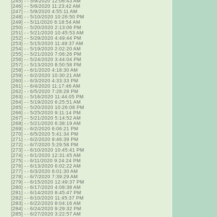
[245]
-
- 5/9/2020 12:06:43 AM
[246]
-
- 5/6/2020 11:23:42 AM
[247]
-
- 5/9/2020 4:55:11 AM
[248]
-
- 5/10/2020 10:26:50 PM
[249]
-
- 5/11/2020 6:18:54 AM
[250]
-
- 5/20/2020 2:13:06 PM
[251]
-
- 5/21/2020 10:45:53 AM
[252]
-
- 5/29/2020 4:49:44 PM
[253]
-
- 5/15/2020 11:49:37 AM
[254]
-
- 5/19/2020 2:02:20 AM
[255]
-
- 5/21/2020 7:06:26 PM
[256]
-
- 5/24/2020 3:44:04 PM
[257]
-
- 5/13/2020 8:50:58 PM
[258]
-
- 6/1/2020 4:18:30 AM
[259]
-
- 6/2/2020 10:30:21 AM
[260]
-
- 6/3/2020 4:33:33 PM
[261]
-
- 6/4/2020 11:17:46 AM
[262]
-
- 6/5/2020 7:28:28 PM
[263]
-
- 5/16/2020 11:44:05 PM
[264]
-
- 5/19/2020 6:25:51 AM
[265]
-
- 5/20/2020 10:26:08 PM
[266]
-
- 5/25/2020 9:11:14 PM
[267]
-
- 5/21/2020 5:14:52 AM
[268]
-
- 5/21/2020 6:38:19 AM
[269]
-
- 6/2/2020 6:06:21 PM
[270]
-
- 6/5/2020 5:41:34 PM
[271]
-
- 6/2/2020 9:46:39 PM
[272]
-
- 6/7/2020 5:29:58 PM
[273]
-
- 6/10/2020 10:45:41 PM
[274]
-
- 6/1/2020 12:31:45 AM
[275]
-
- 6/11/2020 9:24:24 PM
[276]
-
- 6/13/2020 6:02:22 AM
[277]
-
- 6/3/2020 6:01:30 AM
[278]
-
- 6/7/2020 7:39:29 AM
[279]
-
- 6/15/2020 12:49:37 PM
[280]
-
- 6/17/2020 4:08:38 AM
[281]
-
- 6/14/2020 8:45:47 PM
[282]
-
- 6/10/2020 11:45:37 PM
[283]
-
- 6/22/2020 8:04:16 AM
[284]
-
- 6/24/2020 9:29:32 PM
[285]
-
- 6/27/2020 3:22:57 AM