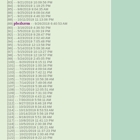
[83]
-
- 9/21/2019 10:09:56 PM
[84]
-
- 9/30/2019 1:19:25 PM
[85]
-
- 9/8/2019 9:04:35 AM
[86]
-
- 9/25/2019 8:08:04 AM
[87]
-
- 9/21/2019 4:46:33 PM
[88]
-
- 10/11/2019 11:13:06 PM
pbcdxrrm
[89]
-
- 9/26/2018 6:40:53 AM
[90]
-
- 3/16/2019 4:36:50 PM
[91]
-
- 5/5/2019 11:00:19 PM
[92]
-
- 3/13/2019 9:28:47 PM
[93]
-
- 4/23/2019 2:02:40 AM
[94]
-
- 4/23/2019 7:05:48 PM
[95]
-
- 5/1/2019 12:13:58 PM
[96]
-
- 5/14/2019 5:09:36 AM
[97]
-
- 5/15/2019 10:13:27 PM
[98]
-
- 5/17/2019 12:19:57 PM
[99]
-
- 5/24/2019 2:45:05 PM
[100]
-
- 6/20/2019 6:15:11 PM
[101]
-
- 6/24/2019 1:00:34 PM
[102]
-
- 7/13/2019 4:09:04 AM
[103]
-
- 6/25/2019 7:42:11 PM
[104]
-
- 6/26/2019 3:36:03 PM
[105]
-
- 7/23/2019 10:56:38 AM
[106]
-
- 7/14/2019 7:49:06 AM
[107]
-
- 7/14/2019 5:38:49 PM
[108]
-
- 7/21/2019 12:05:51 AM
[109]
-
- 7/25/2019 7:31:33 PM
[110]
-
- 7/30/2019 4:43:11 AM
[111]
-
- 7/30/2019 5:58:11 AM
[112]
-
- 9/27/2019 8:46:18 PM
[113]
-
- 10/3/2019 8:34:43 AM
[114]
-
- 10/13/2019 8:53:53 AM
[115]
-
- 10/14/2019 5:56:19 PM
[116]
-
- 9/18/2019 5:51:38 AM
[117]
-
- 10/8/2019 11:41:13 PM
[118]
-
- 10/5/2019 2:30:38 PM
[119]
-
- 10/20/2019 1:30:21 AM
[120]
-
- 10/21/2019 11:37:23 PM
[121]
-
- 10/22/2019 2:00:46 PM
[122]
-
- 10/9/2019 9:22:10 PM