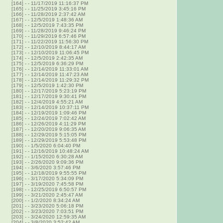
[164]
-
- 11/17/2019 11:16:37 PM
[165]
-
- 11/25/2019 3:45:16 PM
[166]
-
- 11/28/2019 2:37:42 AM
[167]
-
- 12/5/2019 1:48:36 AM
[168]
-
- 12/5/2019 7:43:35 PM
[169]
-
- 11/28/2019 9:46:24 PM
[170]
-
- 11/29/2019 6:57:46 PM
[171]
-
- 11/22/2019 11:56:30 PM
[172]
-
- 12/10/2019 8:44:17 AM
[173]
-
- 12/10/2019 11:06:45 PM
[174]
-
- 12/5/2019 2:42:35 AM
[175]
-
- 12/5/2019 6:36:29 PM
[176]
-
- 12/14/2019 11:33:01 AM
[177]
-
- 12/14/2019 11:47:23 AM
[178]
-
- 12/14/2019 11:29:32 PM
[179]
-
- 12/5/2019 1:42:30 PM
[180]
-
- 12/17/2019 5:23:19 PM
[181]
-
- 12/17/2019 9:30:41 PM
[182]
-
- 12/4/2019 4:55:21 AM
[183]
-
- 12/14/2019 10:37:11 PM
[184]
-
- 12/19/2019 1:09:46 PM
[185]
-
- 12/24/2019 7:02:42 AM
[186]
-
- 12/26/2019 4:11:29 PM
[187]
-
- 12/20/2019 9:06:35 AM
[188]
-
- 12/29/2019 5:15:05 PM
[189]
-
- 12/29/2019 5:53:48 PM
[190]
-
- 1/5/2020 6:04:40 PM
[191]
-
- 12/16/2019 10:48:24 AM
[192]
-
- 1/15/2020 6:30:28 AM
[193]
-
- 2/26/2020 9:09:36 PM
[194]
-
- 3/6/2020 3:57:46 PM
[195]
-
- 12/18/2019 9:55:55 PM
[196]
-
- 3/17/2020 5:34:09 PM
[197]
-
- 3/19/2020 7:45:58 PM
[198]
-
- 12/25/2019 6:50:57 PM
[199]
-
- 3/21/2020 2:45:47 AM
[200]
-
- 1/2/2020 8:34:24 AM
[201]
-
- 3/23/2020 5:06:18 PM
[202]
-
- 3/23/2020 7:03:51 PM
[203]
-
- 3/24/2020 12:59:35 AM
[204]
-
- 3/8/2020 3:52:42 AM