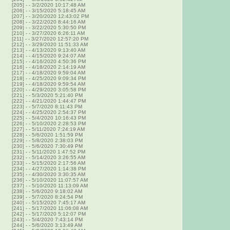
[205]
-
- 3/2/2020 10:17:48 AM
[206]
-
- 3/15/2020 5:18:45 AM
[207]
-
- 3/20/2020 12:43:02 PM
[208]
-
- 3/22/2020 8:44:16 AM
[209]
-
- 3/22/2020 5:30:50 PM
[210]
-
- 3/27/2020 6:26:11 AM
[211]
-
- 3/27/2020 12:57:20 PM
[212]
-
- 3/29/2020 11:51:33 AM
[213]
-
- 4/13/2020 9:13:40 AM
[214]
-
- 4/15/2020 9:24:07 AM
[215]
-
- 4/16/2020 4:50:36 PM
[216]
-
- 4/18/2020 2:14:19 AM
[217]
-
- 4/18/2020 9:59:04 AM
[218]
-
- 4/25/2020 9:09:34 PM
[219]
-
- 4/18/2020 9:59:54 AM
[220]
-
- 4/29/2020 3:05:58 PM
[221]
-
- 5/3/2020 5:21:40 PM
[222]
-
- 4/21/2020 1:44:47 PM
[223]
-
- 5/7/2020 8:11:43 PM
[224]
-
- 4/25/2020 2:54:37 PM
[225]
-
- 5/4/2020 10:16:43 PM
[226]
-
- 5/10/2020 2:28:53 PM
[227]
-
- 5/11/2020 7:24:19 AM
[228]
-
- 5/6/2020 1:51:59 PM
[229]
-
- 5/8/2020 2:38:03 PM
[230]
-
- 5/6/2020 7:30:49 PM
[231]
-
- 5/11/2020 1:47:52 PM
[232]
-
- 5/14/2020 3:26:55 AM
[233]
-
- 5/15/2020 2:17:56 AM
[234]
-
- 4/27/2020 1:14:38 PM
[235]
-
- 4/30/2020 3:30:35 AM
[236]
-
- 5/10/2020 11:07:57 AM
[237]
-
- 5/10/2020 11:13:09 AM
[238]
-
- 5/6/2020 9:18:02 AM
[239]
-
- 5/7/2020 8:24:54 PM
[240]
-
- 5/15/2020 7:45:17 AM
[241]
-
- 5/17/2020 11:06:08 AM
[242]
-
- 5/17/2020 5:12:07 PM
[243]
-
- 5/4/2020 7:43:14 PM
[244]
-
- 5/6/2020 3:13:49 AM